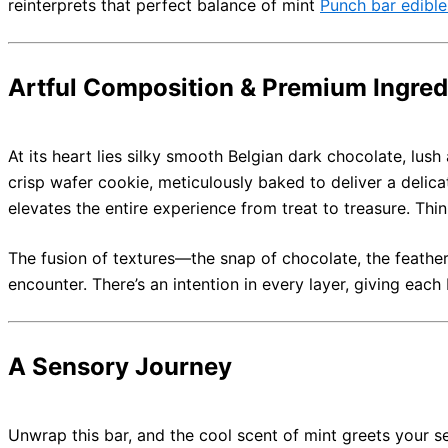
reinterprets that perfect balance of mint
Punch bar edible
Artful Composition & Premium Ingred
At its heart lies silky smooth Belgian dark chocolate, lush
crisp wafer cookie, meticulously baked to deliver a delic
elevates the entire experience from treat to treasure. Thi
The fusion of textures—the snap of chocolate, the feather
encounter. There’s an intention in every layer, giving each
A Sensory Journey
Unwrap this bar, and the cool scent of mint greets your s