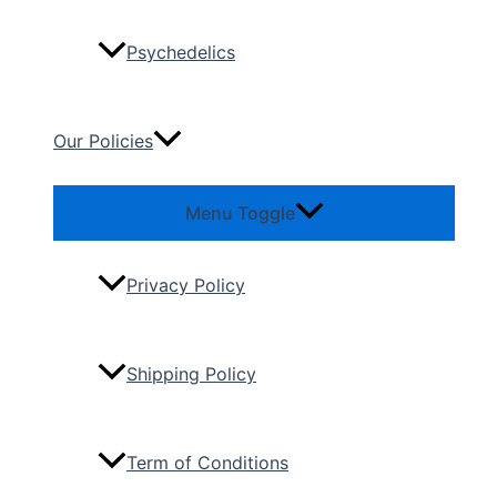
Psychedelics
Our Policies
Menu Toggle
Privacy Policy
Shipping Policy
Term of Conditions