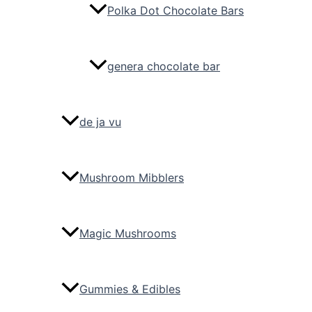
Polka Dot Chocolate Bars
genera chocolate bar
de ja vu
Mushroom Mibblers
Magic Mushrooms
Gummies & Edibles