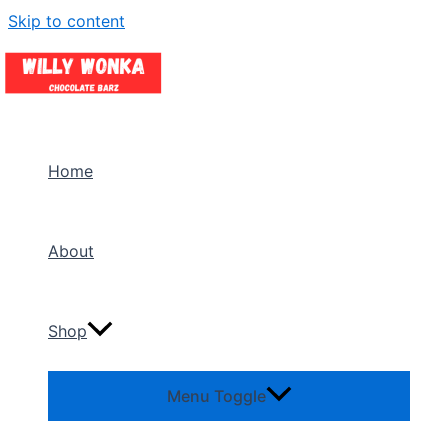
Skip to content
Home
About
Shop
Menu Toggle