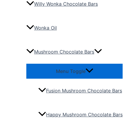
Willy Wonka Chocolate Bars
Wonka Oil
Mushroom Chocolate Bars
Menu Toggle
Fusion Mushroom Chocolate Bars
Happy Mushroom Chocolate Bars