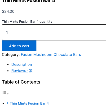
Thin Mints Fusion Bar 4
$
24.00
Thin Mints Fusion Bar 4 quantity
Add to cart
Category:
Fusion Mushroom Chocolate Bars
Description
Reviews (0)
Table of Contents
Thin Mints Fusion Bar 4