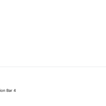
ion Bar 4