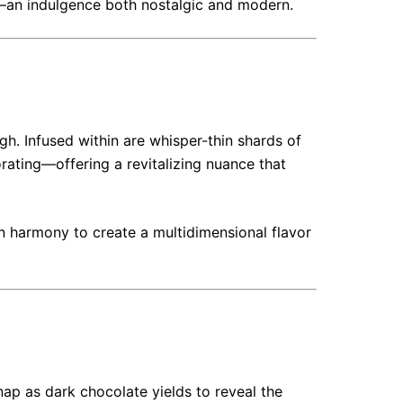
—an indulgence both nostalgic and modern.
ugh. Infused within are whisper-thin shards of
rating—offering a revitalizing nuance that
n harmony to create a multidimensional flavor
snap as dark chocolate yields to reveal the