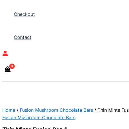
Checkout
Contact
Home
/
Fusion Mushroom Chocolate Bars
/ Thin Mints Fus
Fusion Mushroom Chocolate Bars