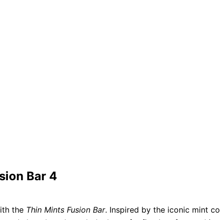
sion Bar 4
ith the
Thin Mints Fusion Bar
. Inspired by the iconic mint co