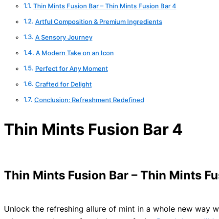
Thin Mints Fusion Bar – Thin Mints Fusion Bar 4
Artful Composition & Premium Ingredients
A Sensory Journey
A Modern Take on an Icon
Perfect for Any Moment
Crafted for Delight
Conclusion: Refreshment Redefined
Thin Mints Fusion Bar 4
Thin Mints Fusion Bar – Thin Mints Fu
Unlock the refreshing allure of mint in a whole new way w