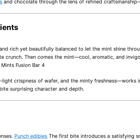
s
and chocolate through the lens of refined craftsmanship
ients
 and rich yet beautifully balanced to let the mint shine thro
ate crunch. Then comes the mint—cool, aromatic, and invigo
n Mints Fusion Bar 4
-light crispness of wafer, and the minty freshness—works i
 bite surprising character and depth.
enses.
Punch edibles
The first bite introduces a satisfying 