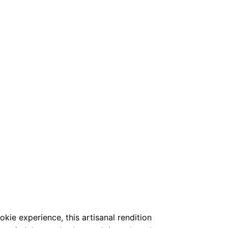
okie experience, this artisanal rendition