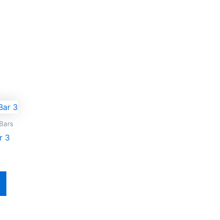
Bars
r 3