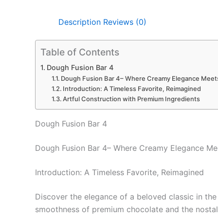
Description
Reviews (0)
Table of Contents
Dough Fusion Bar 4
Dough Fusion Bar 4– Where Creamy Elegance Meets
Introduction: A Timeless Favorite, Reimagined
Artful Construction with Premium Ingredients
Dough Fusion Bar 4
Dough Fusion Bar 4– Where Creamy Elegance Mee
Introduction: A Timeless Favorite, Reimagined
Discover the elegance of a beloved classic in the
smoothness of premium chocolate and the nostalgi