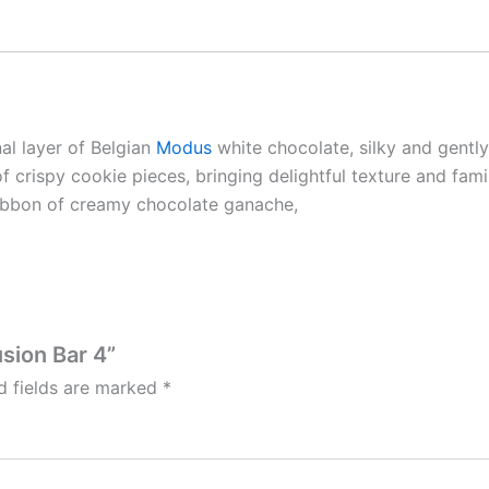
nal layer of Belgian
Modus
white chocolate, silky and gentl
rispy cookie pieces, bringing delightful texture and famili
ribbon of creamy chocolate ganache,
sion Bar 4”
d fields are marked
*