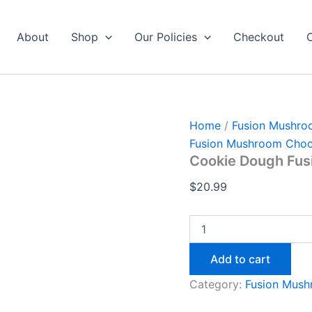
Cookie
Dough
Fusion
About
Shop
Our Policies
Checkout
Bar
4
quantity
Home
/
Fusion Mushro
Fusion Mushroom Choc
Cookie Dough Fusi
$
20.99
Add to cart
Category:
Fusion Mush