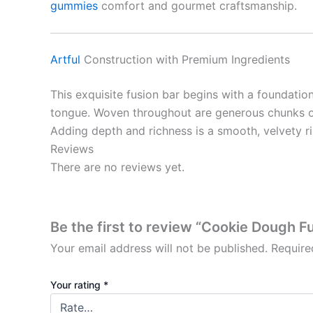
gummies
comfort and gourmet craftsmanship.
Artful
Construction with Premium Ingredients
This exquisite fusion bar begins with a foundatio
tongue. Woven throughout are generous chunks of c
Adding depth and richness is a smooth, velvety 
Reviews
There are no reviews yet.
Be the first to review “Cookie Dough Fu
Your email address will not be published.
Require
Your rating
*