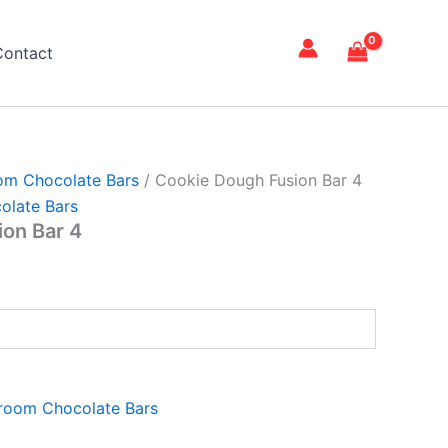
Contact
om Chocolate Bars
/ Cookie Dough Fusion Bar 4
olate Bars
on Bar 4
room Chocolate Bars