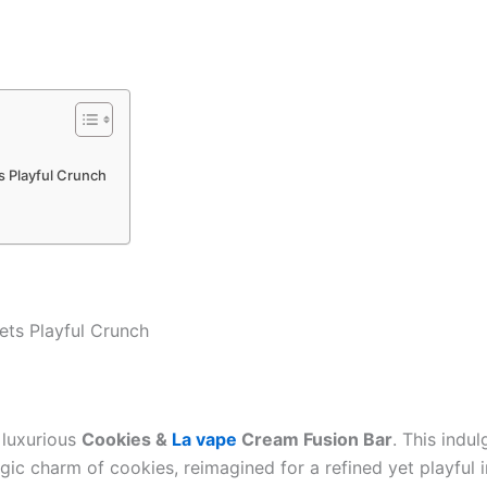
 Playful Crunch
ts Playful Crunch
 luxurious
Cookies &
La vape
Cream Fusion Bar
. This indu
c charm of cookies, reimagined for a refined yet playful in