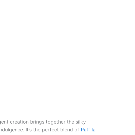
lgent creation brings together the silky
dulgence. It’s the perfect blend of
Puff la