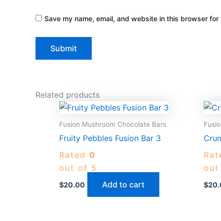
Save my name, email, and website in this browser for 
Related products
Fusion Mushroom Chocolate Bars
Fusi
Fruity Pebbles Fusion Bar 3
Crun
Rated
0
Ra
out of 5
out
Add to cart
$
20.00
$
20.