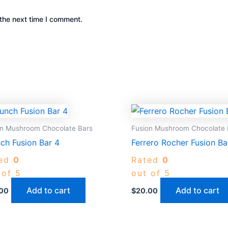
the next time I comment.
on Mushroom Chocolate Bars
Fusion Mushroom Chocolate 
ch Fusion Bar 4
Ferrero Rocher Fusion Ba
ted
0
Rated
0
 of 5
out of 5
Add to cart
Add to cart
00
$
20.00