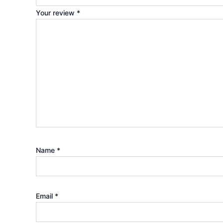
Your review
*
Name
*
Email
*