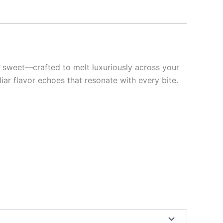
y sweet—crafted to melt luxuriously across your
ar flavor echoes that resonate with every bite.