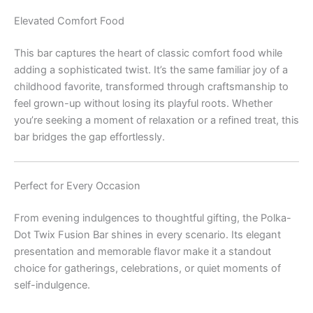
Elevated Comfort Food
This bar captures the heart of classic comfort food while
adding a sophisticated twist. It’s the same familiar joy of a
childhood favorite, transformed through craftsmanship to
feel grown-up without losing its playful roots. Whether
you’re seeking a moment of relaxation or a refined treat, this
bar bridges the gap effortlessly.
Perfect for Every Occasion
From evening indulgences to thoughtful gifting, the Polka-
Dot Twix Fusion Bar shines in every scenario. Its elegant
presentation and memorable flavor make it a standout
choice for gatherings, celebrations, or quiet moments of
self-indulgence.