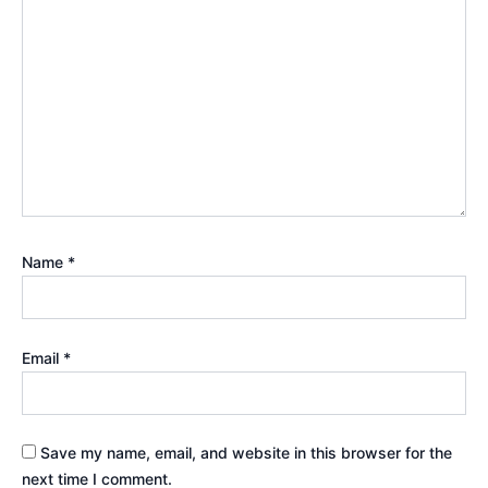
Name
*
Email
*
Save my name, email, and website in this browser for the
next time I comment.