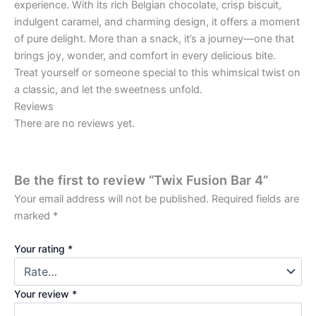
experience. With its rich Belgian chocolate, crisp biscuit,
indulgent caramel, and charming design, it offers a moment
of pure delight. More than a snack, it’s a journey—one that
brings joy, wonder, and comfort in every delicious bite.
Treat yourself or someone special to this whimsical twist on
a classic, and let the sweetness unfold.
Reviews
There are no reviews yet.
Be the first to review “Twix Fusion Bar 4”
Your email address will not be published.
Required fields are
marked
*
Your rating
*
Your review
*