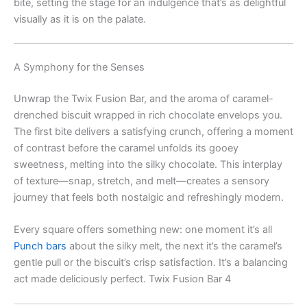
bite, setting the stage for an indulgence that’s as delightful
visually as it is on the palate.
A Symphony for the Senses
Unwrap the Twix Fusion Bar, and the aroma of caramel-
drenched biscuit wrapped in rich chocolate envelops you.
The first bite delivers a satisfying crunch, offering a moment
of contrast before the caramel unfolds its gooey
sweetness, melting into the silky chocolate. This interplay
of texture—snap, stretch, and melt—creates a sensory
journey that feels both nostalgic and refreshingly modern.
Every square offers something new: one moment it’s all
Punch bars
about the silky melt, the next it’s the caramel’s
gentle pull or the biscuit’s crisp satisfaction. It’s a balancing
act made deliciously perfect. Twix Fusion Bar 4