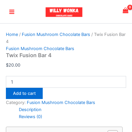
Twix
Skip
Main
Fusion
to
Bar
Menu
content
4
quantity
Home
/
Fusion Mushroom Chocolate Bars
/ Twix Fusion Bar
4
Fusion Mushroom Chocolate Bars
Twix Fusion Bar 4
$
20.00
Add to cart
Category:
Fusion Mushroom Chocolate Bars
Description
Reviews (0)