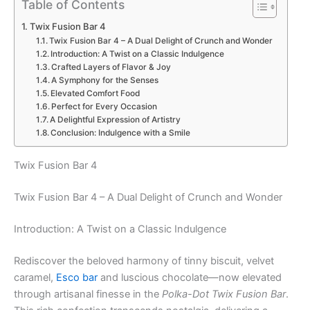
Table of Contents
Twix Fusion Bar 4
Twix Fusion Bar 4 – A Dual Delight of Crunch and Wonder
Introduction: A Twist on a Classic Indulgence
Crafted Layers of Flavor & Joy
A Symphony for the Senses
Elevated Comfort Food
Perfect for Every Occasion
A Delightful Expression of Artistry
Conclusion: Indulgence with a Smile
Twix Fusion Bar 4
Twix Fusion Bar 4 – A Dual Delight of Crunch and Wonder
Introduction: A Twist on a Classic Indulgence
Rediscover the beloved harmony of tinny biscuit, velvet
caramel,
Esco bar
and luscious chocolate—now elevated
through artisanal finesse in the
Polka-Dot Twix Fusion Bar
.