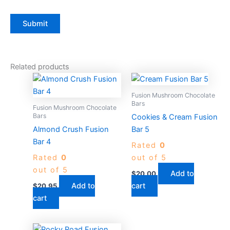
Related products
Fusion Mushroom Chocolate
Bars
Fusion Mushroom Chocolate
Bars
Cookies & Cream Fusion
Almond Crush Fusion
Bar 5
Bar 4
Rated
0
Rated
0
out of 5
out of 5
Add to
$
20.00
Add to
cart
$
20.95
cart