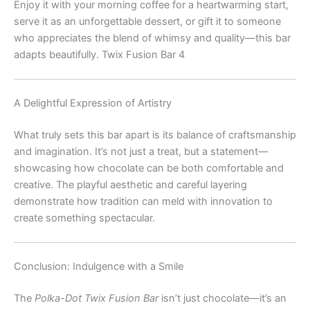
Enjoy it with your morning coffee for a heartwarming start,
serve it as an unforgettable dessert, or gift it to someone
who appreciates the blend of whimsy and quality—this bar
adapts beautifully. Twix Fusion Bar 4
A Delightful Expression of Artistry
What truly sets this bar apart is its balance of craftsmanship
and imagination. It’s not just a treat, but a statement—
showcasing how chocolate can be both comfortable and
creative. The playful aesthetic and careful layering
demonstrate how tradition can meld with innovation to
create something spectacular.
Conclusion: Indulgence with a Smile
The
Polka-Dot Twix Fusion Bar
isn’t just chocolate—it’s an