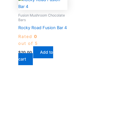
Fusion Mushroom Chocolate
Bars
Rocky Road Fusion Bar 4
Rated
0
out of 5
Add to
$
20.00
cart