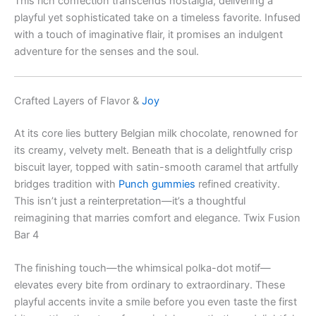
This rich confection transcends nostalgia, delivering a
playful yet sophisticated take on a timeless favorite. Infused
with a touch of imaginative flair, it promises an indulgent
adventure for the senses and the soul.
Crafted Layers of Flavor &
Joy
At its core lies buttery Belgian milk chocolate, renowned for
its creamy, velvety melt. Beneath that is a delightfully crisp
biscuit layer, topped with satin-smooth caramel that artfully
bridges tradition with
Punch gummies
refined creativity.
This isn’t just a reinterpretation—it’s a thoughtful
reimagining that marries comfort and elegance. Twix Fusion
Bar 4
The finishing touch—the whimsical polka-dot motif—
elevates every bite from ordinary to extraordinary. These
playful accents invite a smile before you even taste the first