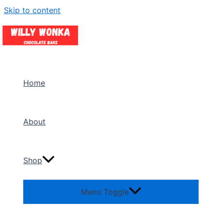
Skip to content
Home
About
Shop
Menu Toggle