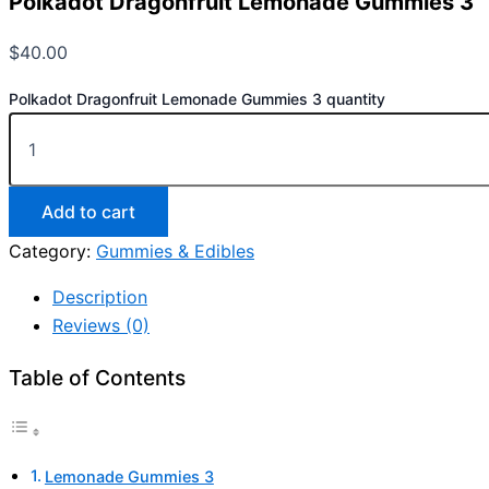
Polkadot Dragonfruit Lemonade Gummies 3
$
40.00
Polkadot Dragonfruit Lemonade Gummies 3 quantity
Add to cart
Category:
Gummies & Edibles
Description
Reviews (0)
Table of Contents
Lemonade Gummies 3