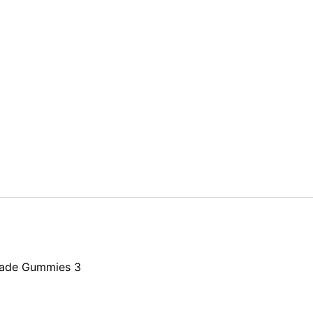
nade Gummies 3