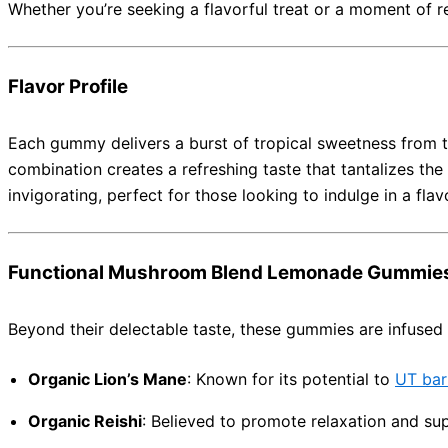
Whether you’re seeking a flavorful treat or a moment of 
Flavor Profile
Each gummy delivers a burst of tropical sweetness from t
combination creates a refreshing taste that tantalizes the
invigorating, perfect for those looking to indulge in a flav
Functional Mushroom Blend Lemonade Gummie
Beyond their delectable taste, these gummies are infused 
Organic Lion’s Mane
:
Known for its potential to
UT bar
Organic Reishi
:
Believed to promote relaxation and su