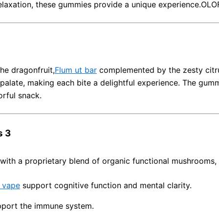
relaxation, these gummies provide a unique experience.
OLO
he dragonfruit,
Flum ut bar
complemented by the zesty citr
 palate, making each bite a delightful experience.
The gummi
orful snack.
s 3
with a proprietary blend of organic functional mushrooms, 
 vape
support cognitive function and mental clarity.
pport the immune system.