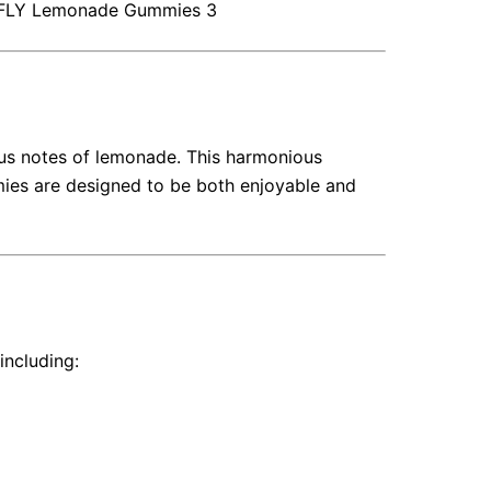
FLY
Lemonade Gummies 3
us notes of lemonade.
This harmonious
es are designed to be both enjoyable and
including: