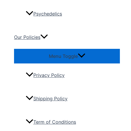
Psychedelics
Our Policies
Menu Toggle
Privacy Policy
Shipping Policy
Term of Conditions