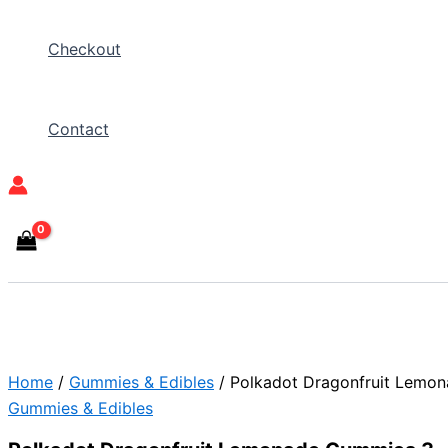
Checkout
Contact
Home
/
Gummies & Edibles
/ Polkadot Dragonfruit Lemo
Gummies & Edibles