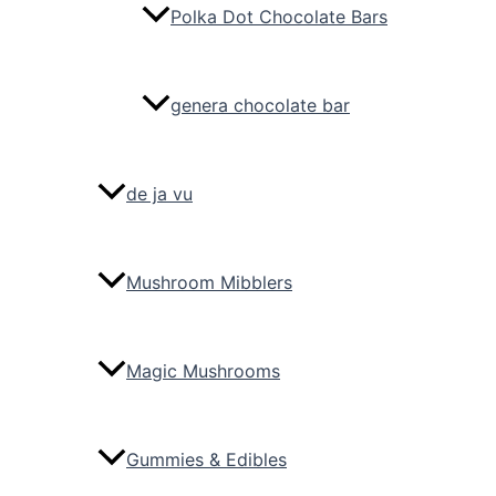
Polka Dot Chocolate Bars
genera chocolate bar
de ja vu
Mushroom Mibblers
Magic Mushrooms
Gummies & Edibles