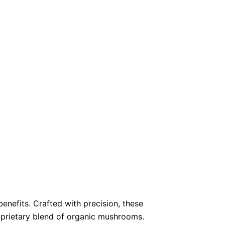
enefits.
Crafted with precision, these
oprietary blend of organic mushrooms.