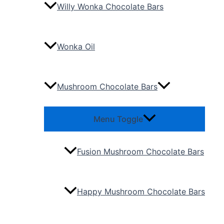
Willy Wonka Chocolate Bars
Wonka Oil
Mushroom Chocolate Bars
Menu Toggle
Fusion Mushroom Chocolate Bars
Happy Mushroom Chocolate Bars