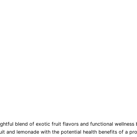
ful blend of exotic fruit flavors and functional wellness b
t and lemonade with the potential health benefits of a pr