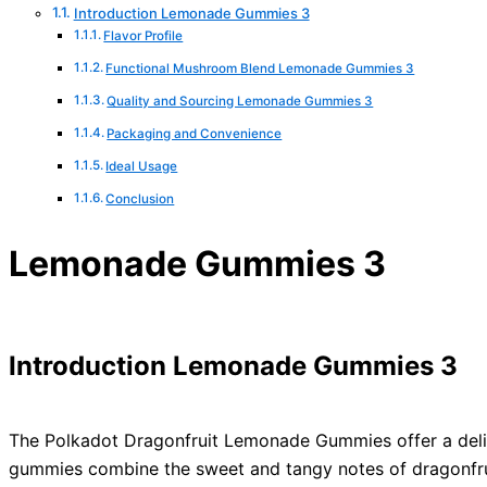
Introduction Lemonade Gummies 3
Flavor Profile
Functional Mushroom Blend Lemonade Gummies 3
Quality and Sourcing Lemonade Gummies 3
Packaging and Convenience
Ideal Usage
Conclusion
Lemonade Gummies 3
Introduction Lemonade Gummies 3
The Polkadot Dragonfruit Lemonade Gummies offer a delight
gummies combine the sweet and tangy notes of dragonfrui