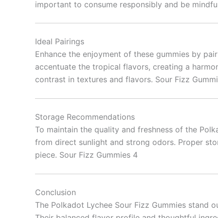
important to consume responsibly and be mindful 
Ideal Pairings
Enhance the enjoyment of these gummies by pairi
accentuate the tropical flavors, creating a harmo
contrast in textures and flavors. Sour Fizz Gumm
Storage Recommendations
To maintain the quality and freshness of the Pol
from direct sunlight and strong odors. Proper sto
piece. Sour Fizz Gummies 4
Conclusion
The Polkadot Lychee Sour Fizz Gummies stand out 
Their balanced flavor profile and thoughtful ingr