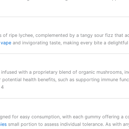
s of ripe lychee, complemented by a tangy sour fizz that a
 vape
and invigorating taste, making every bite a delightful
 infused with a proprietary blend of organic mushrooms, in
 potential health benefits, such as supporting immune fun
 4
gned for easy consumption, with each gummy offering a co
ies
small portion to assess individual tolerance. As with any