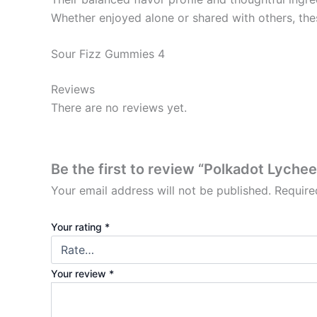
Whether enjoyed alone or shared with others, the
Sour Fizz Gummies 4
Reviews
There are no reviews yet.
Be the first to review “Polkadot Lyche
Your email address will not be published.
Require
Your rating
*
Your review
*