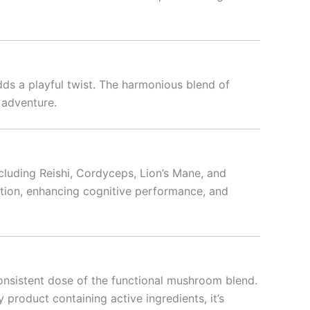
dds a playful twist. The harmonious blend of
 adventure.
cluding Reishi, Cordyceps, Lion’s Mane, and
ction, enhancing cognitive performance, and
nsistent dose of the functional mushroom blend.
 product containing active ingredients, it’s