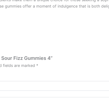
se gummies offer a moment of indulgence that is both delig
e Sour Fizz Gummies 4”
d fields are marked
*