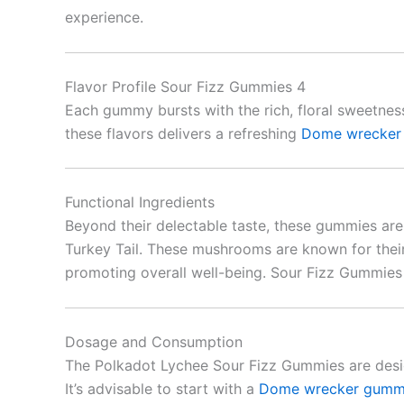
experience.
Flavor Profile Sour Fizz Gummies 4
Each gummy bursts with the rich, floral sweetnes
these flavors delivers a refreshing
Dome wrecker
Functional Ingredients
Beyond their delectable taste, these gummies are
Turkey Tail. These mushrooms are known for their
promoting overall well-being. Sour Fizz Gummies
Dosage and Consumption
The Polkadot Lychee Sour Fizz Gummies are desi
It’s advisable to start with a
Dome wrecker gumm