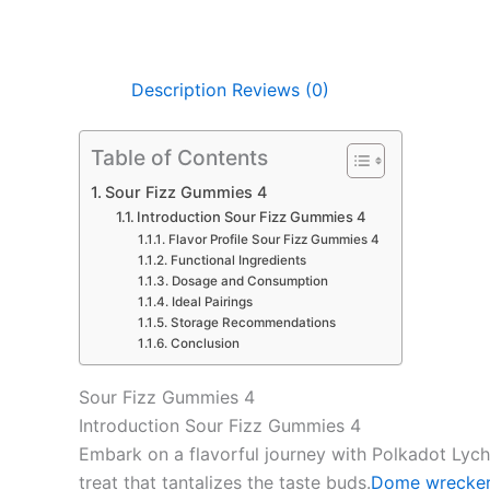
Description
Reviews (0)
Table of Contents
Sour Fizz Gummies 4
Introduction Sour Fizz Gummies 4
Flavor Profile Sour Fizz Gummies 4
Functional Ingredients
Dosage and Consumption
Ideal Pairings
Storage Recommendations
Conclusion
Sour Fizz Gummies 4
Introduction Sour Fizz Gummies 4
Embark on a flavorful journey with Polkadot Lych
treat that tantalizes the taste buds.
Dome wrecker