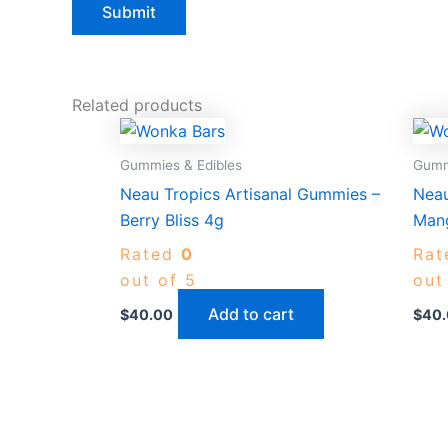
Related products
Gummies & Edibles
Gumm
Neau Tropics Artisanal Gummies –
Neau
Berry Bliss 4g
Mang
Rated
0
Ra
out of 5
out
Add to cart
$
40.00
$
40