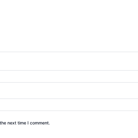
the next time I comment.