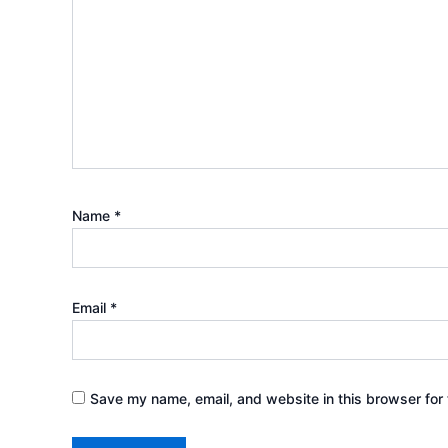
Name
*
Email
*
Save my name, email, and website in this browser for 