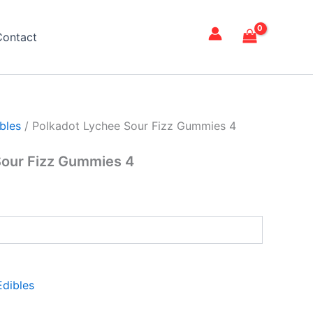
Contact
bles
/ Polkadot Lychee Sour Fizz Gummies 4
Sour Fizz Gummies 4
dibles