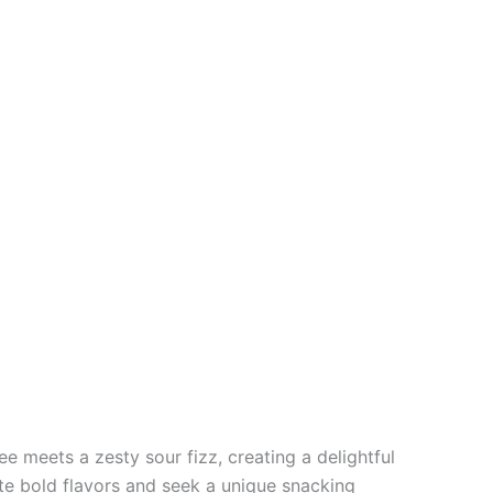
 meets a zesty sour fizz, creating a delightful
e bold flavors and seek a unique snacking