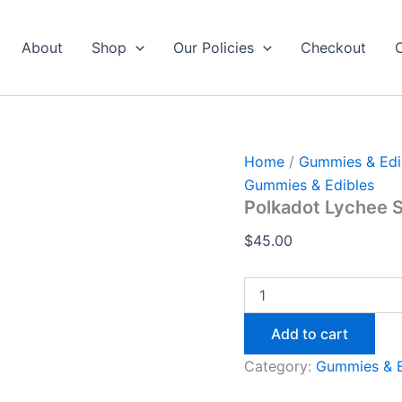
Polkadot
Lychee
Sour
About
Shop
Our Policies
Checkout
Fizz
Gummies
4
quantity
Home
/
Gummies & Edi
Gummies & Edibles
Polkadot Lychee 
$
45.00
Add to cart
Category:
Gummies & E