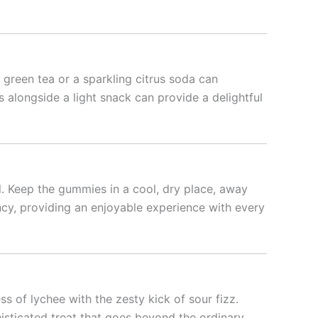
green tea or a sparkling citrus soda can
 alongside a light snack can provide a delightful
l. Keep the gummies in a cool, dry place, away
ncy, providing an enjoyable experience with every
 of lychee with the zesty kick of sour fizz.
isticated treat that goes beyond the ordinary.