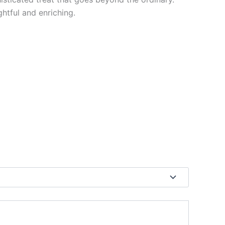
htful and enriching.