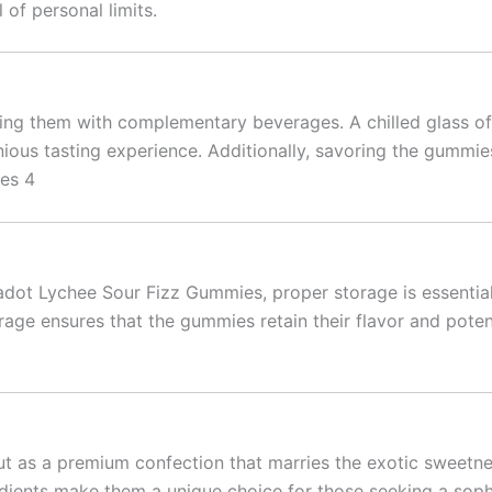
of personal limits.
ng them with complementary beverages. A chilled glass of 
nious tasting experience. Additionally, savoring the gummies
ies 4
kadot Lychee Sour Fizz Gummies, proper storage is essentia
rage ensures that the gummies retain their flavor and pote
as a premium confection that marries the exotic sweetness
edients make them a unique choice for those seeking a soph