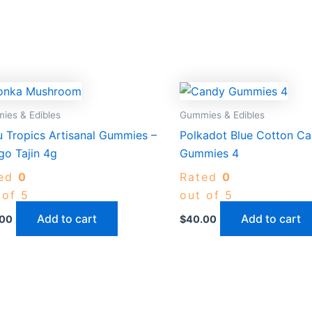
ies & Edibles
Gummies & Edibles
 Tropics Artisanal Gummies –
Polkadot Blue Cotton C
o Tajin 4g
Gummies 4
ted
0
Rated
0
 of 5
out of 5
Add to cart
Add to cart
.00
$
40.00