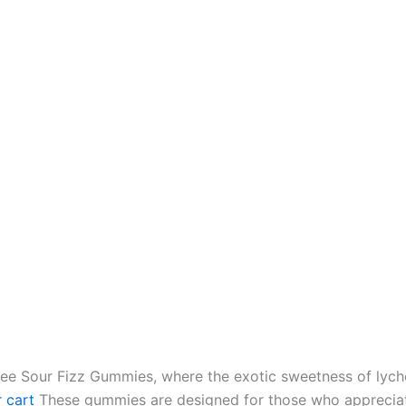
ee Sour Fizz Gummies, where the exotic sweetness of lychee
 cart
These gummies are designed for those who appreciat