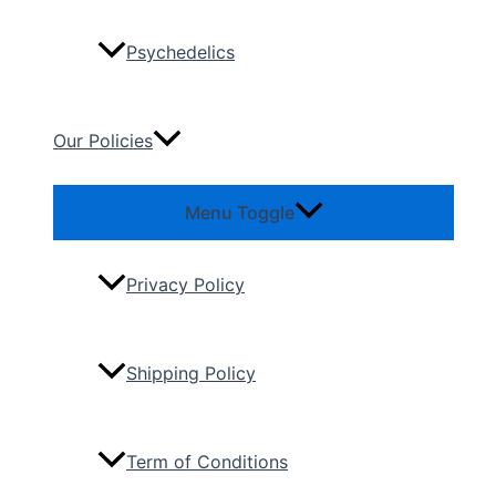
Psychedelics
Our Policies
Menu Toggle
Privacy Policy
Shipping Policy
Term of Conditions