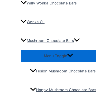
Willy Wonka Chocolate Bars
Wonka Oil
Mushroom Chocolate Bars
Menu Toggle
Fusion Mushroom Chocolate Bars
Happy Mushroom Chocolate Bars