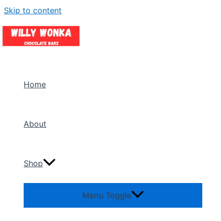
Skip to content
Home
About
Shop
Menu Toggle