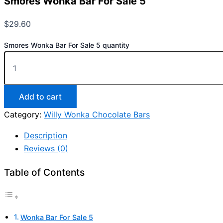
Smores Wonka Bar For Sale 5
$
29.60
Smores Wonka Bar For Sale 5 quantity
Add to cart
Category:
Willy Wonka Chocolate Bars
Description
Reviews (0)
Table of Contents
Wonka Bar For Sale 5