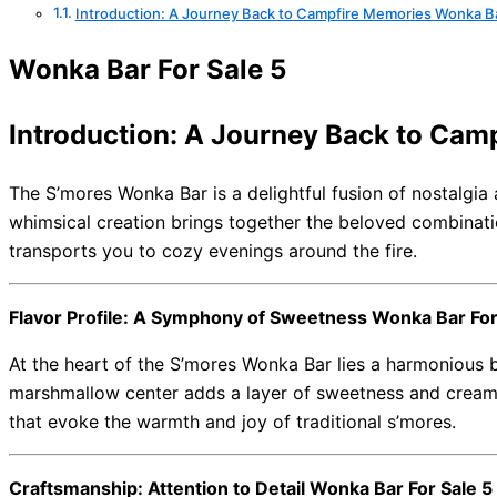
Introduction: A Journey Back to Campfire Memories Wonka Ba
Wonka Bar For Sale 5
Introduction: A Journey Back to Cam
The S’mores Wonka Bar is a delightful fusion of nostalgia 
whimsical creation brings together the beloved combinati
transports you to cozy evenings around the fire.
Flavor Profile: A Symphony of Sweetness Wonka Bar For
At the heart of the S’mores Wonka Bar lies a harmonious b
marshmallow center adds a layer of sweetness and creamin
that evoke the warmth and joy of traditional s’mores.
Craftsmanship: Attention to Detail Wonka Bar For Sale 5