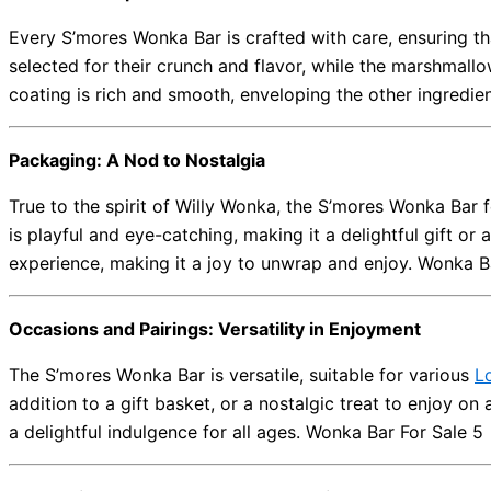
Every S’mores Wonka Bar is crafted with care, ensuring t
selected for their crunch and flavor, while the marshmall
coating is rich and smooth, enveloping the other ingredien
Packaging: A Nod to Nostalgia
True to the spirit of Willy Wonka, the S’mores Wonka Bar 
is playful and eye-catching, making it a delightful gift or
experience, making it a joy to unwrap and enjoy. Wonka B
Occasions and Pairings: Versatility in Enjoyment
The S’mores Wonka Bar is versatile, suitable for various
L
addition to a gift basket, or a nostalgic treat to enjoy on 
a delightful indulgence for all ages. Wonka Bar For Sale 5