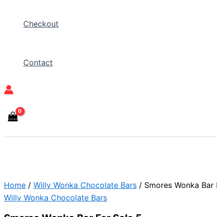
Checkout
Contact
Home
/
Willy Wonka Chocolate Bars
/ Smores Wonka Bar F
Willy Wonka Chocolate Bars