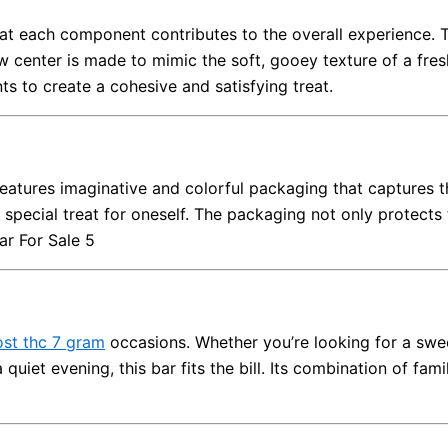
hat each component contributes to the overall experience. 
ow center is made to mimic the soft, gooey texture of a fr
ts to create a cohesive and satisfying treat.
features imaginative and colorful packaging that captures 
 a special treat for oneself. The packaging not only protects
ar For Sale 5
ost thc 7 gram
occasions. Whether you’re looking for a swee
a quiet evening, this bar fits the bill. Its combination of fam