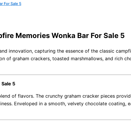
r For Sale 5
pfire Memories Wonka Bar For Sale 5
and innovation, capturing the essence of the classic campfir
on of graham crackers, toasted marshmallows, and rich choc
 Sale 5
lend of flavors. The crunchy graham cracker pieces provide
ess. Enveloped in a smooth, velvety chocolate coating, eac