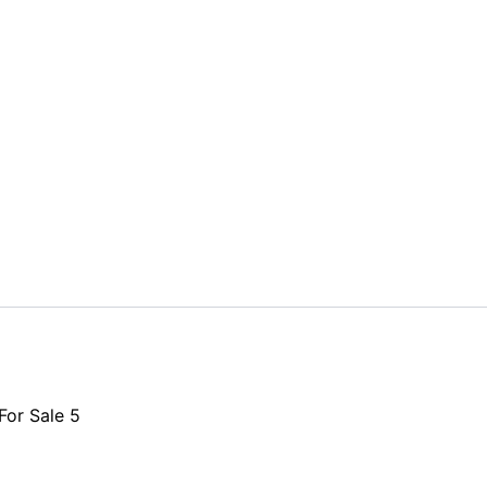
or Sale 5