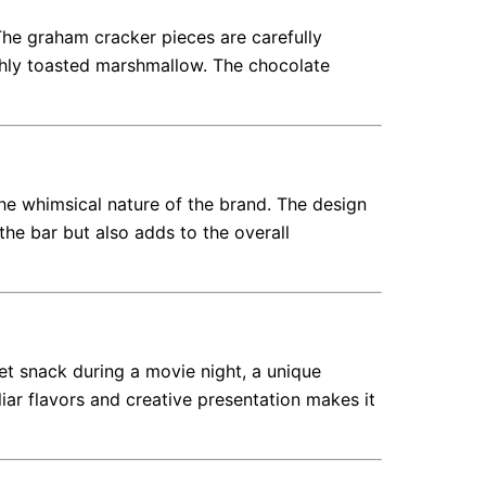
The graham cracker pieces are carefully
eshly toasted marshmallow. The chocolate
the whimsical nature of the brand. The design
 the bar but also adds to the overall
t snack during a movie night, a unique
iliar flavors and creative presentation makes it