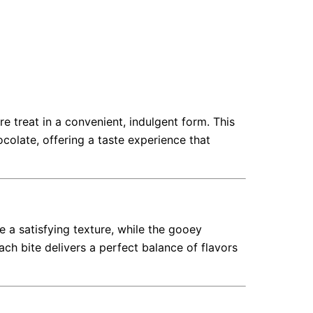
e treat in a convenient, indulgent form. This
olate, offering a taste experience that
 a satisfying texture, while the gooey
h bite delivers a perfect balance of flavors