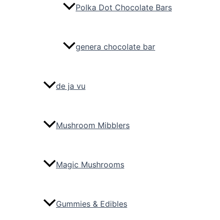
Polka Dot Chocolate Bars
genera chocolate bar
de ja vu
Mushroom Mibblers
Magic Mushrooms
Gummies & Edibles