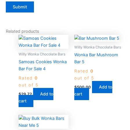
Related products
Willy Wonka Chocolate Bars
Willy Wonka Chocolate Bars
Wonka Bar Mushroom
Samoas Cookies Wonka
Bar 5
Bar For Sale 4
Rated
0
Rated
0
out of 5
out of 5
Add to
$
500.00
Add to
cart
$
29.72
cart