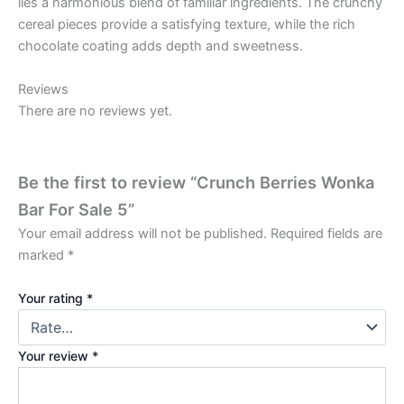
lies a harmonious blend of familiar ingredients. The crunchy
cereal pieces provide a satisfying texture, while the rich
chocolate coating adds depth and sweetness.
Reviews
There are no reviews yet.
Be the first to review “Crunch Berries Wonka
Bar For Sale 5”
Your email address will not be published.
Required fields are
marked
*
Your rating
*
Your review
*