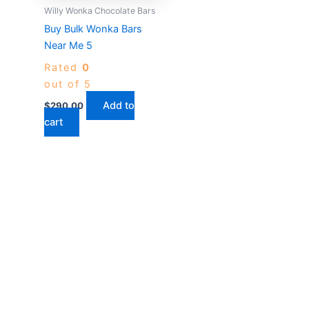
Willy Wonka Chocolate Bars
Buy Bulk Wonka Bars
Near Me 5
Rated
0
out of 5
Add to
$
290.00
cart