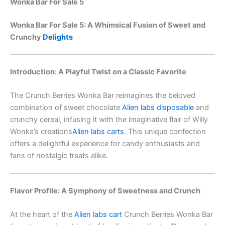
Wonka Bar For Sale 5
Wonka Bar For Sale 5: A Whimsical Fusion of Sweet and
Crunchy
Delights
Introduction: A Playful Twist on a Classic Favorite
The Crunch Berries Wonka Bar reimagines the beloved
combination of sweet chocolate
Alien labs disposable
and
crunchy cereal, infusing it with the imaginative flair of Willy
Wonka’s creations
Alien labs carts
. This unique confection
offers a delightful experience for candy enthusiasts and
fans of nostalgic treats alike.
Flavor Profile: A Symphony of Sweetness and Crunch
At the heart of the
Alien labs cart
Crunch Berries Wonka Bar