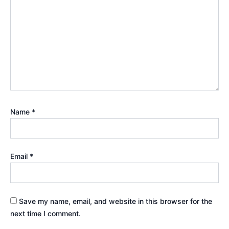
Name
*
Email
*
Save my name, email, and website in this browser for the
next time I comment.