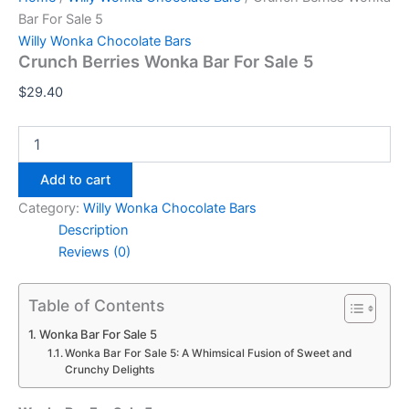
Bar For Sale 5
Willy Wonka Chocolate Bars
Crunch Berries Wonka Bar For Sale 5
$
29.40
Add to cart
Category:
Willy Wonka Chocolate Bars
Description
Reviews (0)
Table of Contents
Wonka Bar For Sale 5
Wonka Bar For Sale 5: A Whimsical Fusion of Sweet and
Crunchy Delights