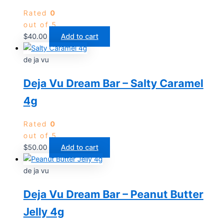
Rated
0
out of 5
$
40.00
Add to cart
de ja vu
Deja Vu Dream Bar – Salty Caramel
4g
Rated
0
out of 5
$
50.00
Add to cart
de ja vu
Deja Vu Dream Bar – Peanut Butter
Jelly 4g