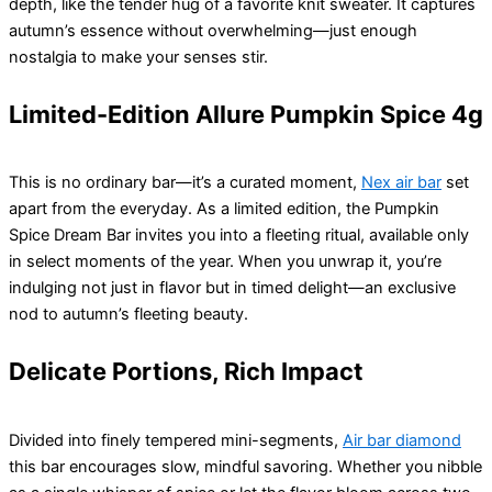
depth, like the tender hug of a favorite knit sweater. It captures
autumn’s essence without overwhelming—just enough
nostalgia to make your senses stir.
Limited-Edition Allure Pumpkin Spice 4g
This is no ordinary bar—it’s a curated moment,
Nex air bar
set
apart from the everyday. As a limited edition, the Pumpkin
Spice Dream Bar invites you into a fleeting ritual, available only
in select moments of the year. When you unwrap it, you’re
indulging not just in flavor but in timed delight—an exclusive
nod to autumn’s fleeting beauty.
Delicate Portions, Rich Impact
Divided into finely tempered mini-segments,
Air bar diamond
this bar encourages slow, mindful savoring. Whether you nibble