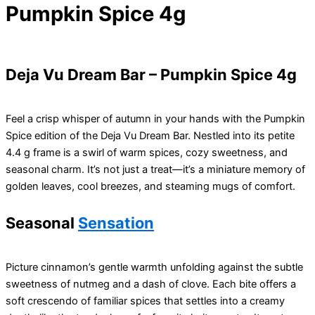
Pumpkin Spice 4g
Deja Vu Dream Bar – Pumpkin Spice 4g
Feel a crisp whisper of autumn in your hands with the Pumpkin
Spice edition of the Deja Vu Dream Bar. Nestled into its petite
4.4 g frame is a swirl of warm spices, cozy sweetness, and
seasonal charm. It’s not just a treat—it’s a miniature memory of
golden leaves, cool breezes, and steaming mugs of comfort.
Seasonal
Sensation
Picture cinnamon’s gentle warmth unfolding against the subtle
sweetness of nutmeg and a dash of clove. Each bite offers a
soft crescendo of familiar spices that settles into a creamy