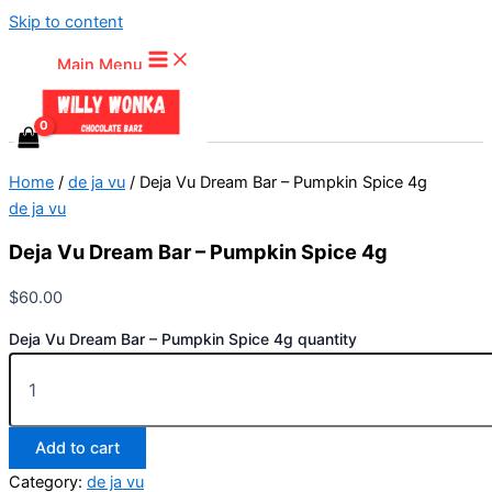
Skip to content
Main Menu
Home
/
de ja vu
/ Deja Vu Dream Bar – Pumpkin Spice 4g
de ja vu
Deja Vu Dream Bar – Pumpkin Spice 4g
$
60.00
Deja Vu Dream Bar – Pumpkin Spice 4g quantity
Add to cart
Category:
de ja vu