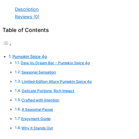
Description
Reviews (0)
Table of Contents
Pumpkin Spice 4g
Deja Vu Dream Bar – Pumpkin Spice 4g
Seasonal Sensation
Limited-Edition Allure Pumpkin Spice 4g
Delicate Portions, Rich Impact
Crafted with Intention
A Seasonal Pause
Enjoyment Guide
Why It Stands Out