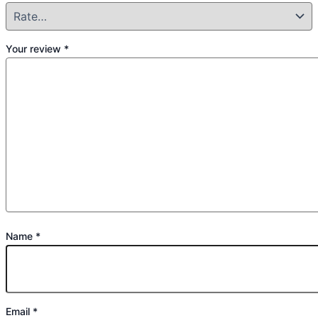
Your review
*
Name
*
Email
*