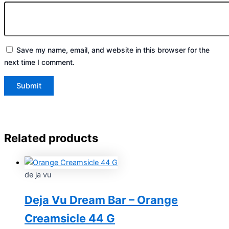
Save my name, email, and website in this browser for the
next time I comment.
Related products
de ja vu
Deja Vu Dream Bar – Orange
Creamsicle 44 G