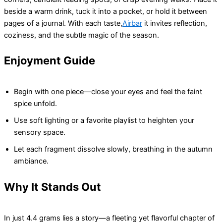
beside a warm drink, tuck it into a pocket, or hold it between
pages of a journal. With each taste,
Airbar
it invites reflection,
coziness, and the subtle magic of the season.
Enjoyment Guide
Begin with one piece—close your eyes and feel the faint
spice unfold.
Use soft lighting or a favorite playlist to heighten your
sensory space.
Let each fragment dissolve slowly, breathing in the autumn
ambiance.
Why It Stands Out
In just 4.4 grams lies a story—a fleeting yet flavorful chapter of