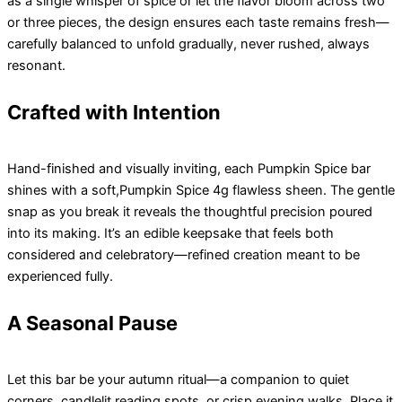
as a single whisper of spice or let the flavor bloom across two
or three pieces, the design ensures each taste remains fresh—
carefully balanced to unfold gradually, never rushed, always
resonant.
Crafted with Intention
Hand-finished and visually inviting, each Pumpkin Spice bar
shines with a soft,Pumpkin Spice 4g flawless sheen. The gentle
snap as you break it reveals the thoughtful precision poured
into its making. It’s an edible keepsake that feels both
considered and celebratory—refined creation meant to be
experienced fully.
A Seasonal Pause
Let this bar be your autumn ritual—a companion to quiet
corners, candlelit reading spots, or crisp evening walks. Place it