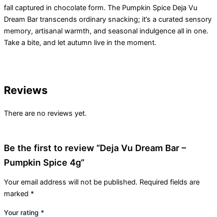
fall captured in chocolate form. The Pumpkin Spice Deja Vu
Dream Bar transcends ordinary snacking; it’s a curated sensory
memory, artisanal warmth, and seasonal indulgence all in one.
Take a bite, and let autumn live in the moment.
Reviews
There are no reviews yet.
Be the first to review “Deja Vu Dream Bar –
Pumpkin Spice 4g”
Your email address will not be published.
Required fields are
marked
*
Your rating
*