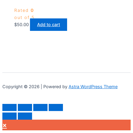
Rated
0
out of 5
$
50.00
Add to cart
Copyright © 2026 | Powered by
Astra WordPress Theme
×