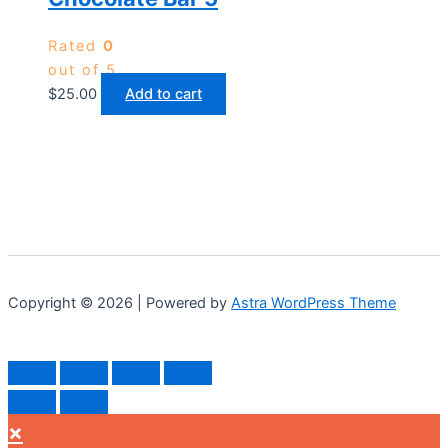
Rated
0
out of 5
$
25.00
Add to cart
Copyright © 2026 | Powered by
Astra WordPress Theme
×