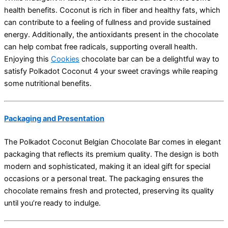
health benefits. Coconut is rich in fiber and healthy fats, which
can contribute to a feeling of fullness and provide sustained
energy. Additionally, the antioxidants present in the chocolate
can help combat free radicals, supporting overall health.
Enjoying this
Cookies
chocolate bar can be a delightful way to
satisfy Polkadot Coconut 4 your sweet cravings while reaping
some nutritional benefits.
Packaging and Presentation
The Polkadot Coconut Belgian Chocolate Bar comes in elegant
packaging that reflects its premium quality. The design is both
modern and sophisticated, making it an ideal gift for special
occasions or a personal treat. The packaging ensures the
chocolate remains fresh and protected, preserving its quality
until you’re ready to indulge.