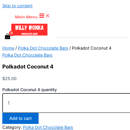
Skip to content
Main Menu
Home
/
Polka Dot Chocolate Bars
/ Polkadot Coconut 4
Polka Dot Chocolate Bars
Polkadot Coconut 4
$
25.00
Polkadot Coconut 4 quantity
Add to cart
Category:
Polka Dot Chocolate Bars