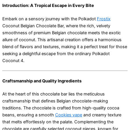
Introduction: A Tropical Escape in Every Bite
Embark on a sensory journey with the Polkadot
Frostix
Coconut Belgian Chocolate Bar, where the rich, velvety
smoothness of premium Belgian chocolate meets the exotic
allure of coconut. This artisanal creation offers a harmonious
blend of flavors and textures, making it a perfect treat for those
seeking a delightful escape from the ordinary Polkadot
Coconut 4.
Craftsmanship and Quality Ingredients
At the heart of this chocolate bar lies the meticulous
craftsmanship that defines Belgian chocolate-making
traditions. The chocolate is crafted from high-quality cocoa
beans, ensuring a smooth
Cookies vape
and creamy texture
that melts effortlessly on the palate. Complementing the
chocolate are carefully selected coconut pieces, known for