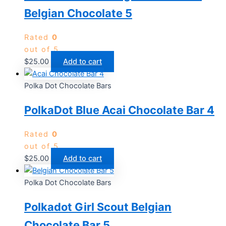
Belgian Chocolate 5
Rated
0
out of 5
$
25.00
Add to cart
Polka Dot Chocolate Bars
PolkaDot Blue Acai Chocolate Bar 4
Rated
0
out of 5
$
25.00
Add to cart
Polka Dot Chocolate Bars
Polkadot Girl Scout Belgian
Chocolate Bar 5