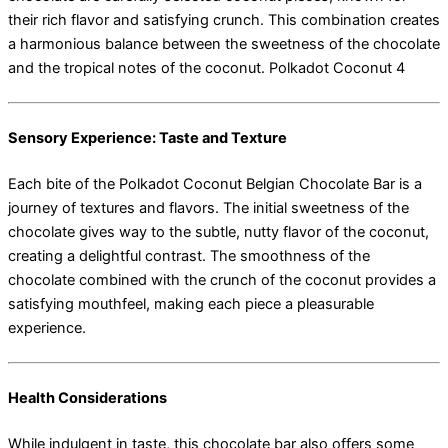
their rich flavor and satisfying crunch. This combination creates
a harmonious balance between the sweetness of the chocolate
and the tropical notes of the coconut. Polkadot Coconut 4
Sensory Experience: Taste and Texture
Each bite of the Polkadot Coconut Belgian Chocolate Bar is a
journey of textures and flavors. The initial sweetness of the
chocolate gives way to the subtle, nutty flavor of the coconut,
creating a delightful contrast. The smoothness of the
chocolate combined with the crunch of the coconut provides a
satisfying mouthfeel, making each piece a pleasurable
experience.
Health Considerations
While indulgent in taste, this chocolate bar also offers some