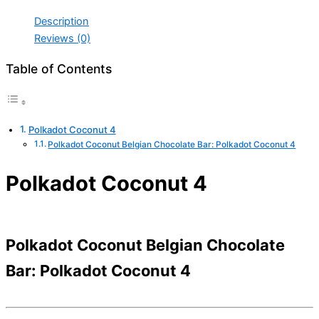
Description
Reviews (0)
Table of Contents
Polkadot Coconut 4
Polkadot Coconut Belgian Chocolate Bar: Polkadot Coconut 4
Polkadot Coconut 4
Polkadot Coconut Belgian Chocolate
Bar: Polkadot Coconut 4