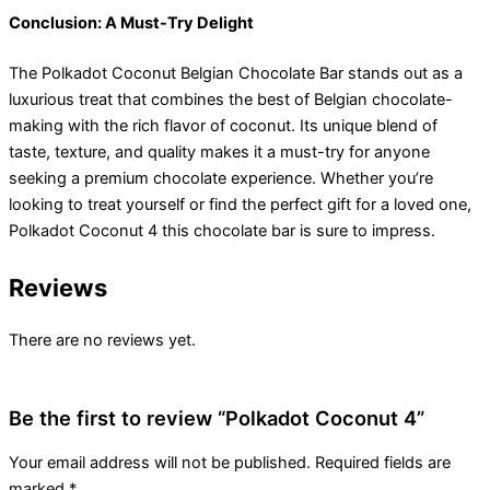
Conclusion: A Must-Try Delight
The Polkadot Coconut Belgian Chocolate Bar stands out as a
luxurious treat that combines the best of Belgian chocolate-
making with the rich flavor of coconut. Its unique blend of
taste, texture, and quality makes it a must-try for anyone
seeking a premium chocolate experience. Whether you’re
looking to treat yourself or find the perfect gift for a loved one,
Polkadot Coconut 4 this chocolate bar is sure to impress.
Reviews
There are no reviews yet.
Be the first to review “Polkadot Coconut 4”
Your email address will not be published.
Required fields are
marked
*