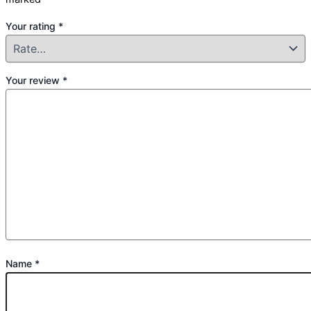
Your rating
*
Your review
*
Name
*