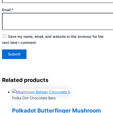
Email
*
Save my name, email, and website in this browser for the
next time I comment.
Related products
Polka Dot Chocolate Bars
Polkadot Butterfinger Mushroom