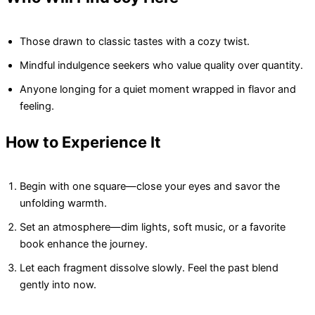
Those drawn to classic tastes with a cozy twist.
Mindful indulgence seekers who value quality over quantity.
Anyone longing for a quiet moment wrapped in flavor and
feeling.
How to Experience It
Begin with one square—close your eyes and savor the
unfolding warmth.
Set an atmosphere—dim lights, soft music, or a favorite
book enhance the journey.
Let each fragment dissolve slowly. Feel the past blend
gently into now.