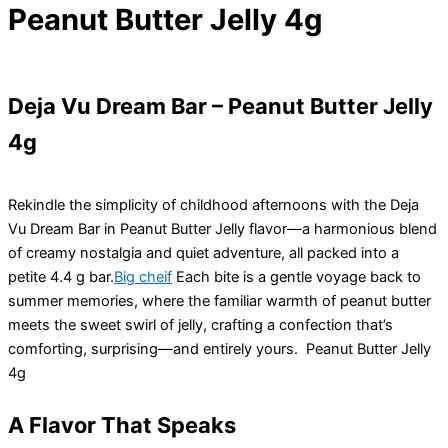
Peanut Butter Jelly 4g
Deja Vu Dream Bar – Peanut Butter Jelly
4g
Rekindle the simplicity of childhood afternoons with the Deja
Vu Dream Bar in Peanut Butter Jelly flavor—a harmonious blend
of creamy nostalgia and quiet adventure, all packed into a
petite 4.4 g bar.
Big cheif
Each bite is a gentle voyage back to
summer memories, where the familiar warmth of peanut butter
meets the sweet swirl of jelly, crafting a confection that’s
comforting, surprising—and entirely yours. Peanut Butter Jelly
4g
A Flavor That Speaks