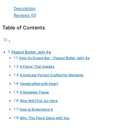
Description
Reviews (0)
Table of Contents
Peanut Butter Jelly 4g
Deja Vu Dream Bar – Peanut Butter Jelly 4g
A Flavor That Speaks
A Delicate Portion Crafted for Moments
Handcrafted with Heart
A Nostalgic Pause
Who Will Find Joy Here
How to Experience It
Why This Piece Stays with You