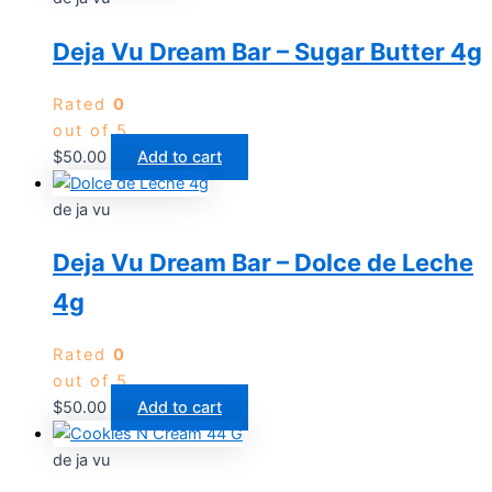
Deja Vu Dream Bar – Sugar Butter 4g
Rated
0
out of 5
$
50.00
Add to cart
de ja vu
Deja Vu Dream Bar – Dolce de Leche
4g
Rated
0
out of 5
$
50.00
Add to cart
de ja vu