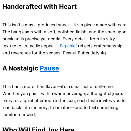
Handcrafted with Heart
This isn’t a mass-produced snack—it’s a piece made with care.
The bar gleams with a soft, polished finish, and the snap upon
breaking is precise yet gentle. Every detail—from its silky
texture to its tactile appeal—
Big chief
reflects craftsmanship
and reverence for the senses. Peanut Butter Jelly 4g
A Nostalgic
Pause
This bar is more than flavor—it’s a small act of self-care.
Whether you pair it with a warm beverage, a thoughtful journal
entry, or a quiet afternoon in the sun, each taste invites you to
lean back into memory, to breathe—and to feel something
familiar renewed.
Who Will Find Joy Here