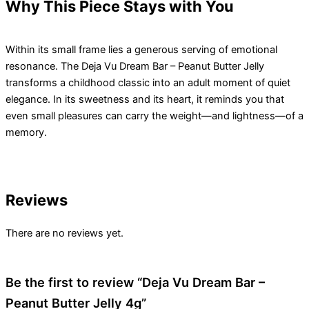
Why This Piece Stays with You
Within its small frame lies a generous serving of emotional
resonance. The Deja Vu Dream Bar – Peanut Butter Jelly
transforms a childhood classic into an adult moment of quiet
elegance. In its sweetness and its heart, it reminds you that
even small pleasures can carry the weight—and lightness—of a
memory.
Reviews
There are no reviews yet.
Be the first to review “Deja Vu Dream Bar –
Peanut Butter Jelly 4g”