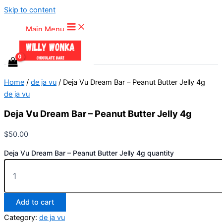
Skip to content
Main Menu
Home
/
de ja vu
/ Deja Vu Dream Bar – Peanut Butter Jelly 4g
de ja vu
Deja Vu Dream Bar – Peanut Butter Jelly 4g
$
50.00
Deja Vu Dream Bar – Peanut Butter Jelly 4g quantity
Add to cart
Category:
de ja vu