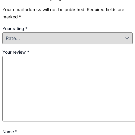
Your email address will not be published.
Required fields are
marked
*
Your rating
*
Your review
*
Name
*