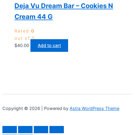
Deja Vu Dream Bar – Cookies N
Cream 44 G
Rated
0
out of 5
$
40.00
Add to cart
Copyright © 2026 | Powered by
Astra WordPress Theme