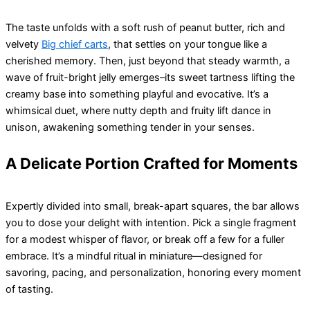
The taste unfolds with a soft rush of peanut butter, rich and
velvety
Big chief carts
, that settles on your tongue like a
cherished memory. Then, just beyond that steady warmth, a
wave of fruit-bright jelly emerges–its sweet tartness lifting the
creamy base into something playful and evocative. It’s a
whimsical duet, where nutty depth and fruity lift dance in
unison, awakening something tender in your senses.
A Delicate Portion Crafted for Moments
Expertly divided into small, break-apart squares, the bar allows
you to dose your delight with intention. Pick a single fragment
for a modest whisper of flavor, or break off a few for a fuller
embrace. It’s a mindful ritual in miniature—designed for
savoring, pacing, and personalization, honoring every moment
of tasting.