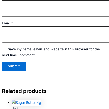
Email
*
Save my name, email, and website in this browser for the
next time I comment.
Related products
de ja vu