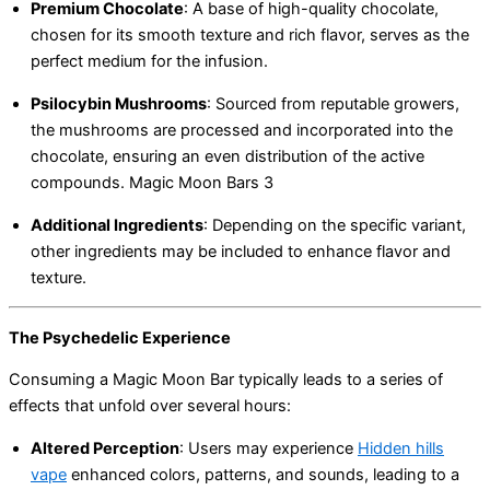
Premium Chocolate
:
A base of high-quality chocolate,
chosen for its smooth texture and rich flavor, serves as the
perfect medium for the infusion.
Psilocybin Mushrooms
:
Sourced from reputable growers,
the mushrooms are processed and incorporated into the
chocolate, ensuring an even distribution of the active
compounds. Magic Moon Bars 3
Additional Ingredients
:
Depending on the specific variant,
other ingredients may be included to enhance flavor and
texture.
The Psychedelic Experience
Consuming a Magic Moon Bar typically leads to a series of
effects that unfold over several hours:
Altered Perception
:
Users may experience
Hidden hills
vape
enhanced colors, patterns, and sounds, leading to a