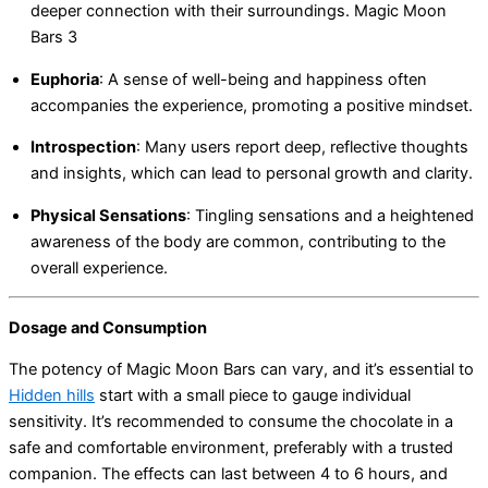
deeper connection with their surroundings. Magic Moon
Bars 3
Euphoria
:
A sense of well-being and happiness often
accompanies the experience, promoting a positive mindset.
Introspection
:
Many users report deep, reflective thoughts
and insights, which can lead to personal growth and clarity.
Physical Sensations
:
Tingling sensations and a heightened
awareness of the body are common, contributing to the
overall experience.
Dosage and Consumption
The potency of Magic Moon Bars can vary, and it’s essential to
Hidden hills
start with a small piece to gauge individual
sensitivity. It’s recommended to consume the chocolate in a
safe and comfortable environment, preferably with a trusted
companion. The effects can last between 4 to 6 hours, and