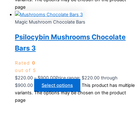
page
Magic Mushroom Chocolate Bars
Psilocybin Mushrooms Chocolate
Bars 3
Rated
0
out of 5
$
220.00
–
$
900.00
Price range: $220.00 through
$900.00
Select options
This product has multiple
variants. The options may be chosen on the product
page