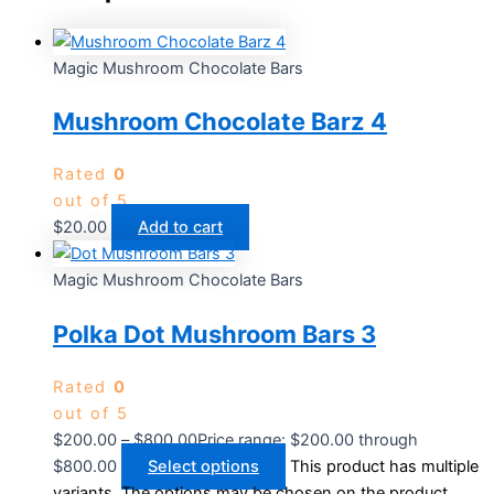
Magic Mushroom Chocolate Bars
Mushroom Chocolate Barz 4
Rated
0
out of 5
$
20.00
Add to cart
Magic Mushroom Chocolate Bars
Polka Dot Mushroom Bars 3
Rated
0
out of 5
$
200.00
–
$
800.00
Price range: $200.00 through
$800.00
Select options
This product has multiple
variants. The options may be chosen on the product