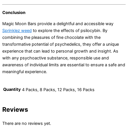
Conclusion
Magic Moon Bars provide a delightful and accessible way
Sprinklez weed
to explore the effects of psilocybin. By
combining the pleasures of fine chocolate with the
transformative potential of psychedelics, they offer a unique
experience that can lead to personal growth and insight. As
with any psychoactive substance, responsible use and
awareness of individual limits are essential to ensure a safe and
meaningful experience.
Quantity
4 Packs, 8 Packs, 12 Packs, 16 Packs
Reviews
There are no reviews yet.