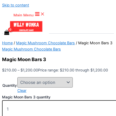
Skip to content
Main Menu
Home
/
Magic Mushroom Chocolate Bars
/ Magic Moon Bars 3
Magic Mushroom Chocolate Bars
Magic Moon Bars 3
$
210.00
–
$
1,200.00
Price range: $210.00 through $1,200.00
Quantity
Clear
Magic Moon Bars 3 quantity