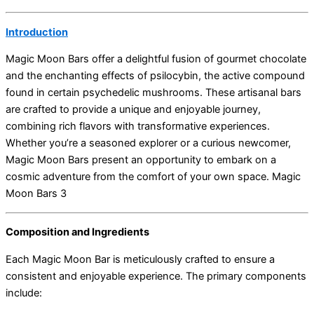
Introduction
Magic Moon Bars offer a delightful fusion of gourmet chocolate
and the enchanting effects of psilocybin, the active compound
found in certain psychedelic mushrooms. These artisanal bars
are crafted to provide a unique and enjoyable journey,
combining rich flavors with transformative experiences.
Whether you’re a seasoned explorer or a curious newcomer,
Magic Moon Bars present an opportunity to embark on a
cosmic adventure from the comfort of your own space. Magic
Moon Bars 3
Composition and Ingredients
Each Magic Moon Bar is meticulously crafted to ensure a
consistent and enjoyable experience. The primary components
include: