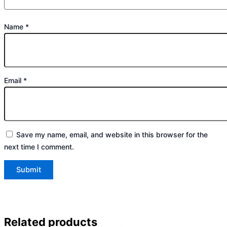
Name
*
Email
*
Save my name, email, and website in this browser for the
next time I comment.
Related products