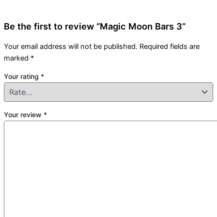
Be the first to review “Magic Moon Bars 3”
Your email address will not be published.
Required fields are
marked
*
Your rating
*
Your review
*