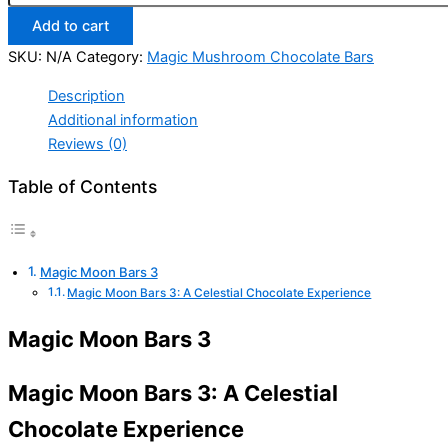
Add to cart
SKU:
N/A
Category:
Magic Mushroom Chocolate Bars
Description
Additional information
Reviews (0)
Table of Contents
Magic Moon Bars 3
Magic Moon Bars 3: A Celestial Chocolate Experience
Magic Moon Bars 3
Magic Moon Bars 3: A Celestial
Chocolate Experience