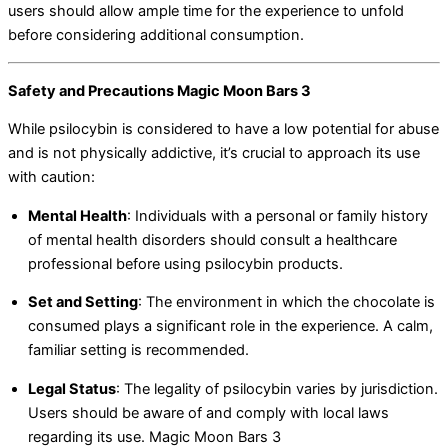
users should allow ample time for the experience to unfold
before considering additional consumption.
Safety and Precautions Magic Moon Bars 3
While psilocybin is considered to have a low potential for abuse
and is not physically addictive, it’s crucial to approach its use
with caution:
Mental Health
:
Individuals with a personal or family history
of mental health disorders should consult a healthcare
professional before using psilocybin products.
Set and Setting
:
The environment in which the chocolate is
consumed plays a significant role in the experience. A calm,
familiar setting is recommended.
Legal Status
:
The legality of psilocybin varies by jurisdiction.
Users should be aware of and comply with local laws
regarding its use. Magic Moon Bars 3