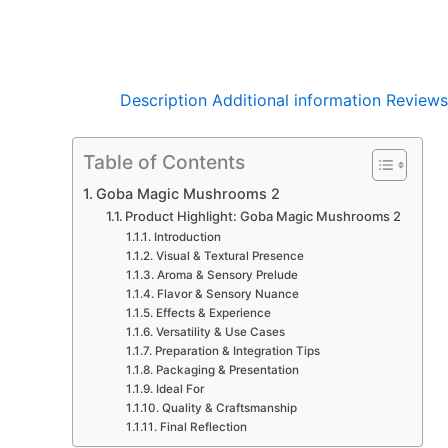
Description
Additional information
Reviews
Table of Contents
Goba Magic Mushrooms 2
Product Highlight: Goba Magic Mushrooms 2
Introduction
Visual & Textural Presence
Aroma & Sensory Prelude
Flavor & Sensory Nuance
Effects & Experience
Versatility & Use Cases
Preparation & Integration Tips
Packaging & Presentation
Ideal For
Quality & Craftsmanship
Final Reflection