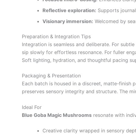
Reflective exploration:
Supports journali
Visionary immersion:
Welcomed by seaso
Preparation & Integration Tips
Integration is seamless and deliberate. For subtl
sip slowly for effortless resonance. For fuller en
Soft lighting, hydration, and thoughtful pacing 
Packaging & Presentation
Each batch is housed in a discreet, matte-finish po
preserves sensory integrity and structure. The min
Ideal For
Blue Goba Magic Mushrooms
resonate with indi
Creative clarity wrapped in sensory dep