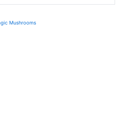
gic Mushrooms