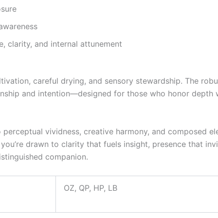
osure
 awareness
, clarity, and internal attunement
ivation, careful drying, and sensory stewardship. The robu
manship and intention—designed for those who honor depth 
erceptual vividness, creative harmony, and composed elevat
 you’re drawn to clarity that fuels insight, presence that in
istinguished companion.
OZ, QP, HP, LB