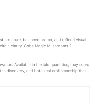
st structure, balanced aroma, and refined visual
within clarity. Goba Magic Mushrooms 2
ion. Available in flexible quantities, they serve
vites discovery, and botanical craftsmanship that