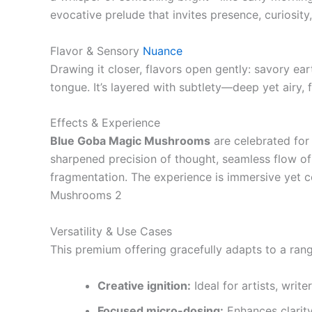
evocative prelude that invites presence, curiosi
Flavor & Sensory
Nuance
Drawing it closer, flavors open gently: savory eart
tongue. It’s layered with subtlety—deep yet airy, 
Effects & Experience
Blue Goba Magic Mushrooms
are celebrated for 
sharpened precision of thought, seamless flow of
fragmentation. The experience is immersive yet 
Mushrooms 2
Versatility & Use Cases
This premium offering gracefully adapts to a rang
Creative ignition:
Ideal for artists, write
Focused micro-dosing:
Enhances clarity