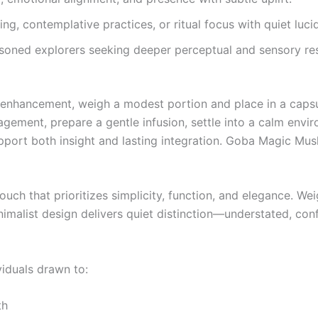
ng, contemplative practices, or ritual focus with quiet lucid
ned explorers seeking deeper perceptual and sensory re
e enhancement, weigh a modest portion and place in a capsu
gagement, prepare a gentle infusion, settle into a calm envi
support both insight and lasting integration. Goba Magic M
uch that prioritizes simplicity, function, and elegance. Weig
imalist design delivers quiet distinction—understated, conf
viduals drawn to:
th