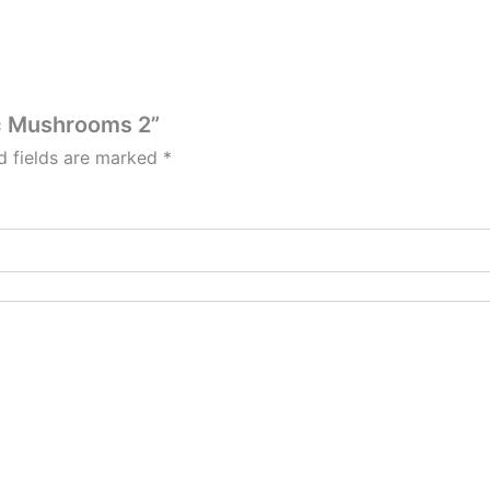
ic Mushrooms 2”
d fields are marked
*