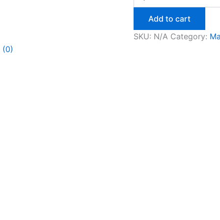
Add to cart
SKU:
N/A
Category:
Ma
 (0)