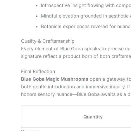
Introspective insight flowing with comp
Mindful elevation grounded in aesthetic
Botanical experiences revered for nuance
Quality & Craftsmanship
Every element of Blue Goba speaks to precise cult
signature reflect a product born of both crafts
Final Reflection
Blue Goba Magic Mushrooms
open a gateway to p
both gentle introduction and immersive inquiry. If
honors sensory nuance—Blue Goba awaits as a d
Quantity