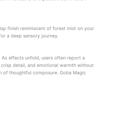
isp finish reminiscent of forest mist on your
 for a deep sensory journey.
 As effects unfold, users often report a
 crisp detail, and emotional warmth without
orn of thoughtful composure. Goba Magic