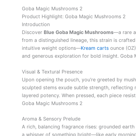
Goba Magic Mushrooms 2
Product Highlight: Goba Magic Mushrooms 2
Introduction
Discover
Blue Goba Magic Mushrooms
—a rare a
from a distinguished lineage, this strain is crafte
intuitive weight options—
Kream carts
ounce (OZ),
and generous exploration for bold insight. Gob
Visual & Textural Presence
Upon opening the pouch, you’re greeted by mushr
sculpted stems exude subtle strength, reflecting 
layered potency. When pressed, each piece resists
Goba Magic Mushrooms 2
Aroma & Sensory Prelude
A rich, balancing fragrance rises: grounded earth 
a whisper of something bright—like early morning