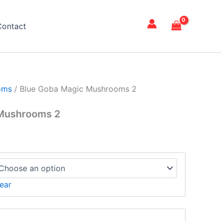
ce
ge:
Contact
15.00
rough
,500.00
oms
/ Blue Goba Magic Mushrooms 2
 Mushrooms 2
ear