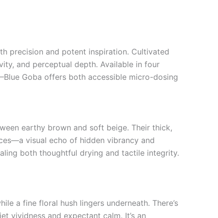
h precision and potent inspiration. Cultivated
vity, and perceptual depth. Available in four
)—Blue Goba offers both accessible micro-dosing
een earthy brown and soft beige. Their thick,
faces—a visual echo of hidden vibrancy and
ing both thoughtful drying and tactile integrity.
ile a fine floral hush lingers underneath. There’s
t vividness and expectant calm. It’s an