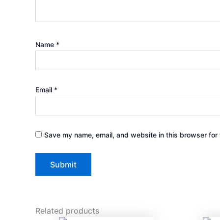
Name
*
Email
*
Save my name, email, and website in this browser for 
Related products