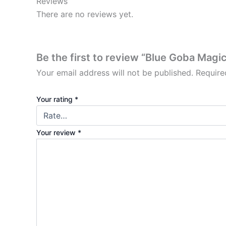
Reviews
There are no reviews yet.
Be the first to review “Blue Goba Mag
Your email address will not be published.
Require
Your rating
*
Your review
*