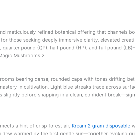
nd meticulously refined botanical offering that channels bot
d for those seeking deeply immersive clarity, elevated creati
 quarter pound (QP), half pound (HP), and full pound (LB
a Magic Mushrooms 2
ooms bearing dense, rounded caps with tones drifting betw
mastery in cultivation. Light blue streaks trace across sur
 slightly before snapping in a clean, confident break—signal
meets a hint of crisp forest air,
Kream 2 gram disposable
wh
 dew warmed by the first gentle sun—together evoking quie