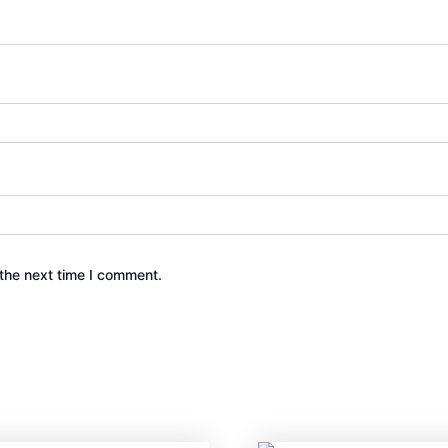
the next time I comment.