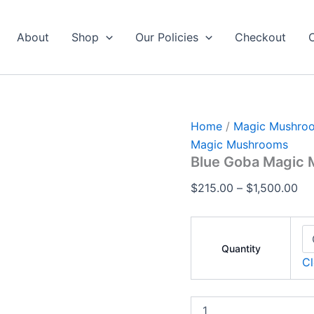
Blue
Pri
Goba
ran
Magic
About
Shop
Our Policies
Checkout
$2
Mushrooms
2
th
quantity
$1
Home
/
Magic Mushro
Magic Mushrooms
Blue Goba Magic
$
215.00
–
$
1,500.00
Quantity
Cl