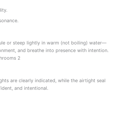
ity.
sonance.
le or steep lightly in warm (not boiling) water—
ronment, and breathe into presence with intention.
ushrooms 2
hts are clearly indicated, while the airtight seal
ident, and intentional.