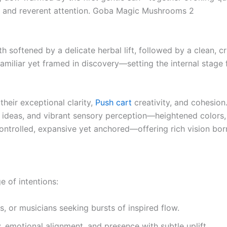
ty, and reverent attention. Goba Magic Mushrooms 2
h softened by a delicate herbal lift, followed by a clean, cr
familiar yet framed in discovery—setting the internal stage
their exceptional clarity,
Push cart
creativity, and cohesion.
 ideas, and vibrant sensory perception—heightened colors,
controlled, expansive yet anchored—offering rich vision b
e of intentions:
rs, or musicians seeking bursts of inspired flow.
, emotional alignment, and presence with subtle uplift.