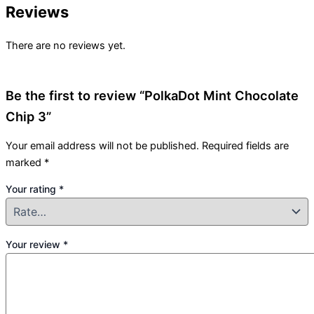
Reviews
There are no reviews yet.
Be the first to review “PolkaDot Mint Chocolate
Chip 3”
Your email address will not be published.
Required fields are
marked
*
Your rating
*
Your review
*