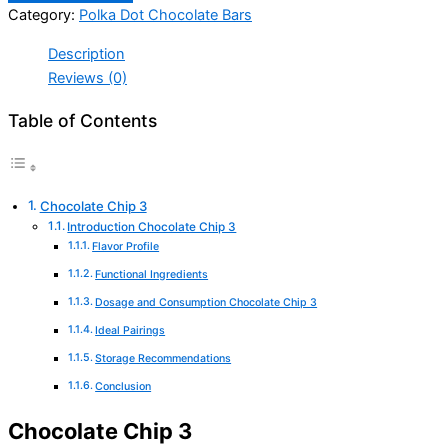
Category:
Polka Dot Chocolate Bars
Description
Reviews (0)
Table of Contents
Chocolate Chip 3
Introduction Chocolate Chip 3
Flavor Profile
Functional Ingredients
Dosage and Consumption Chocolate Chip 3
Ideal Pairings
Storage Recommendations
Conclusion
Chocolate Chip 3