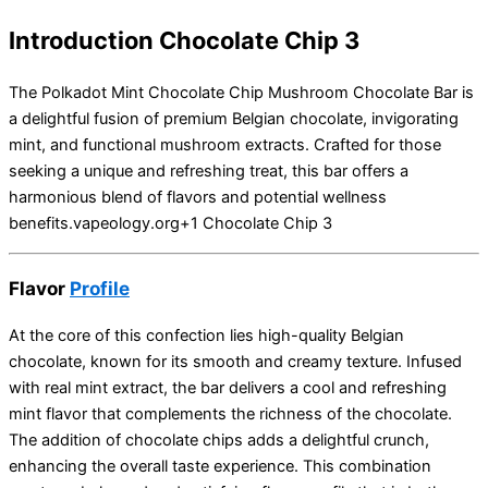
Introduction Chocolate Chip 3
The Polkadot Mint Chocolate Chip Mushroom Chocolate Bar is
a delightful fusion of premium Belgian chocolate, invigorating
mint, and functional mushroom extracts.
Crafted for those
seeking a unique and refreshing treat, this bar offers a
harmonious blend of flavors and potential wellness
benefits.
vapeology.org
+1
Chocolate Chip 3
Flavor
Profile
At the core of this confection lies high-quality Belgian
chocolate, known for its smooth and creamy texture.
Infused
with real mint extract, the bar delivers a cool and refreshing
mint flavor that complements the richness of the chocolate.
The addition of chocolate chips adds a delightful crunch,
enhancing the overall taste experience.
This combination