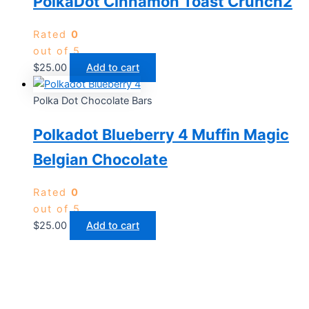
PolkaDot Cinnamon Toast Crunch2
Rated
0
out of 5
$
25.00
Add to cart
Polka Dot Chocolate Bars
Polkadot Blueberry 4 Muffin Magic
Belgian Chocolate
Rated
0
out of 5
$
25.00
Add to cart