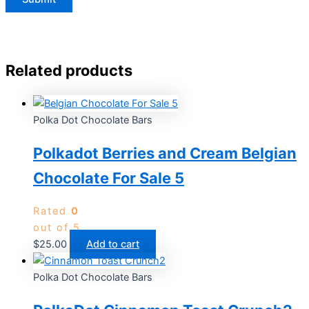
Related products
Polka Dot Chocolate Bars
Polkadot Berries and Cream Belgian
Chocolate For Sale 5
Rated
0
out of 5
$
25.00
Add to cart
Polka Dot Chocolate Bars