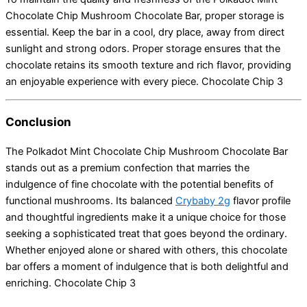
Chocolate Chip Mushroom Chocolate Bar, proper storage is
essential.
Keep the bar in a cool, dry place, away from direct
sunlight and strong odors.
Proper storage ensures that the
chocolate retains its smooth texture and rich flavor, providing
an enjoyable experience with every piece. Chocolate Chip 3
Conclusion
The Polkadot Mint Chocolate Chip Mushroom Chocolate Bar
stands out as a premium confection that marries the
indulgence of fine chocolate with the potential benefits of
functional mushrooms.
Its balanced
Crybaby 2g
flavor profile
and thoughtful ingredients make it a unique choice for those
seeking a sophisticated treat that goes beyond the ordinary.
Whether enjoyed alone or shared with others, this chocolate
bar offers a moment of indulgence that is both delightful and
enriching. Chocolate Chip 3