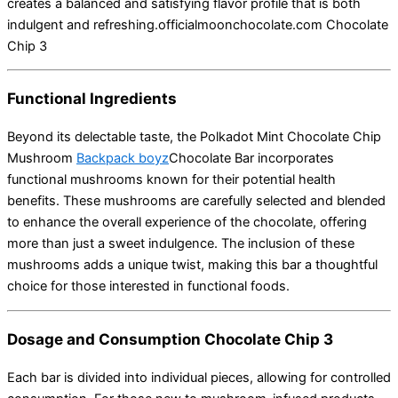
creates a balanced and satisfying flavor profile that is both
indulgent and refreshing.
officialmoonchocolate.com
Chocolate
Chip 3
Functional Ingredients
Beyond its delectable taste, the Polkadot Mint Chocolate Chip
Mushroom
Backpack boyz
Chocolate Bar incorporates
functional mushrooms known for their potential health
benefits.
These mushrooms are carefully selected and blended
to enhance the overall experience of the chocolate, offering
more than just a sweet indulgence.
The inclusion of these
mushrooms adds a unique twist, making this bar a thoughtful
choice for those interested in functional foods.
Dosage and Consumption Chocolate Chip 3
Each bar is divided into individual pieces, allowing for controlled