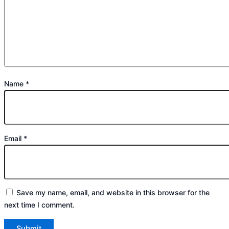
Name
*
Email
*
Save my name, email, and website in this browser for the
next time I comment.