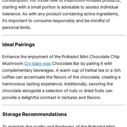
consumption.
For those new to mushroom-infused products,
starting with a small portion is advisable to assess individual
tolerance.
As with any product containing active ingredients,
it’s important to consume responsibly and be mindful of
personal limits.
Ideal Pairings
Enhance the enjoyment of the Polkadot Mint Chocolate Chip
Mushroom
Cry baby wax
Chocolate Bar by pairing it with
complementary beverages.
A warm cup of herbal tea or a rich
coffee can accentuate the flavors of the chocolate, creating a
harmonious tasting experience.
Additionally, savoring the
chocolate alongside a selection of nuts or dried fruits can
provide a delightful contrast in textures and flavors.
Storage Recommendations
To maintain the quality and freshness of the Polkadot Mint