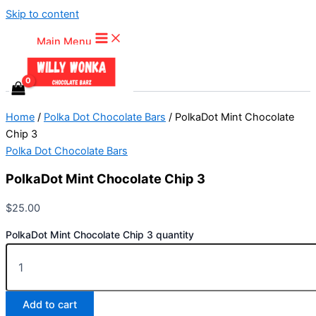
Skip to content
Main Menu
Home
/
Polka Dot Chocolate Bars
/ PolkaDot Mint Chocolate
Chip 3
Polka Dot Chocolate Bars
PolkaDot Mint Chocolate Chip 3
$
25.00
PolkaDot Mint Chocolate Chip 3 quantity
Add to cart