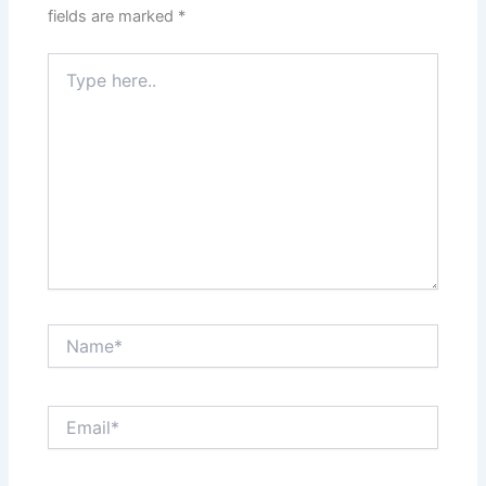
fields are marked
*
Type
here..
Name*
Email*