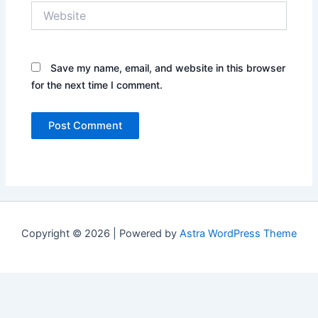
Website
Save my name, email, and website in this browser
for the next time I comment.
Copyright © 2026 | Powered by
Astra WordPress Theme