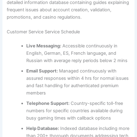
detailed information database containing guides explaining
frequent issues about account creation, validation,
promotions, and casino regulations.
Customer Service Service Schedule
Live Messaging:
Accessible continuously in
English, German, ES, French language, and
Russian with average reply periods below 2 mins
Email Support:
Managed continuously with
assured responses within 4 hrs for normal issues
and fast handling for authenticated premium
members
Telephone Support:
Country-specific toll-free
numbers for specific countries available during
busy gaming times with callback options
Help Database:
Indexed database including more
than 200+ thorough documents addressing tech,