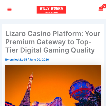
Skip
Main
to
Menu
content
Lizaro Casino Platform: Your
Premium Gateway to Top-
Tier Digital Gaming Quality
By
emileduke95
/
June 20, 2026