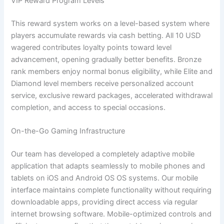
VIP Reward Program Levels
This reward system works on a level-based system where
players accumulate rewards via cash betting. All 10 USD
wagered contributes loyalty points toward level
advancement, opening gradually better benefits. Bronze
rank members enjoy normal bonus eligibility, while Elite and
Diamond level members receive personalized account
service, exclusive reward packages, accelerated withdrawal
completion, and access to special occasions.
On-the-Go Gaming Infrastructure
Our team has developed a completely adaptive mobile
application that adapts seamlessly to mobile phones and
tablets on iOS and Android OS OS systems. Our mobile
interface maintains complete functionality without requiring
downloadable apps, providing direct access via regular
internet browsing software. Mobile-optimized controls and