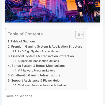
Table of Contents
Table of Sections
Premium Gaming System & Application Structure
RNG Digit System Accreditation
Financial Systems & Transaction Protection
Supported Transaction Options
Bonus System & Bonus Mechanisms
VIP Reward Program Levels
On-the-Go Gaming Infrastructure
Support Assistance & Player Help
Customer Service Service Schedule
Table of Sections