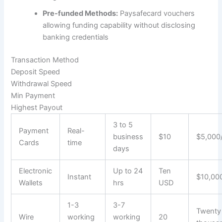
Pre-funded Methods:
Paysafecard vouchers
allowing funding capability without disclosing
banking credentials
Transaction Method
Deposit Speed
Withdrawal Speed
Min Payment
Highest Payout
3 to 5
Payment
Real-
business
$10
$5,000
Cards
time
days
Electronic
Up to 24
Ten
Instant
$10,00
Wallets
hrs
USD
1-3
3-7
Twenty
Wire
working
working
20