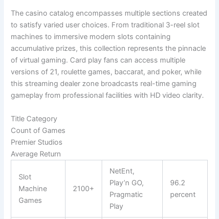
The casino catalog encompasses multiple sections created
to satisfy varied user choices. From traditional 3-reel slot
machines to immersive modern slots containing
accumulative prizes, this collection represents the pinnacle
of virtual gaming. Card play fans can access multiple
versions of 21, roulette games, baccarat, and poker, while
this streaming dealer zone broadcasts real-time gaming
gameplay from professional facilities with HD video clarity.
Title Category
Count of Games
Premier Studios
Average Return
NetEnt,
Slot
Play’n GO,
96.2
Machine
2100+
Pragmatic
percent
Games
Play