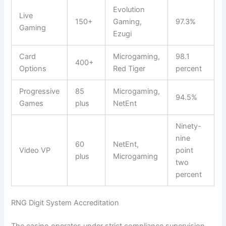
Evolution
Live
150+
Gaming,
97.3%
Gaming
Ezugi
Card
Microgaming,
98.1
400+
Options
Red Tiger
percent
Progressive
85
Microgaming,
94.5%
Games
plus
NetEnt
Ninety-
nine
60
NetEnt,
Video VP
point
plus
Microgaming
two
percent
RNG Digit System Accreditation