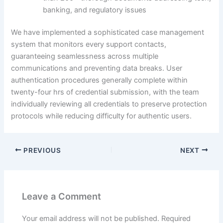
banking, and regulatory issues
We have implemented a sophisticated case management
system that monitors every support contacts,
guaranteeing seamlessness across multiple
communications and preventing data breaks. User
authentication procedures generally complete within
twenty-four hrs of credential submission, with the team
individually reviewing all credentials to preserve protection
protocols while reducing difficulty for authentic users.
PREVIOUS
NEXT
Leave a Comment
Your email address will not be published.
Required