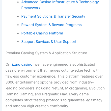
Advanced Casino Infrastructure & Technology
Framework
Payment Solutions & Transfer Security
Reward System & Reward Programs
Portable Casino Platform
Support Services & User Support
Premium Gaming System & Application Structure
On
lizaro casino
, we have engineered a sophisticated
casino environment that merges cutting-edge tech with
flawless customer experience. This platform features over
3000 entertainment options provided from industry-
leading providers including NetEnt, Microgaming, Evolution
Gaming Gaming, and Pragmatic Play. Every game
completes strict testing protocols to guarantee legitimacy
and random digit creation conformity.