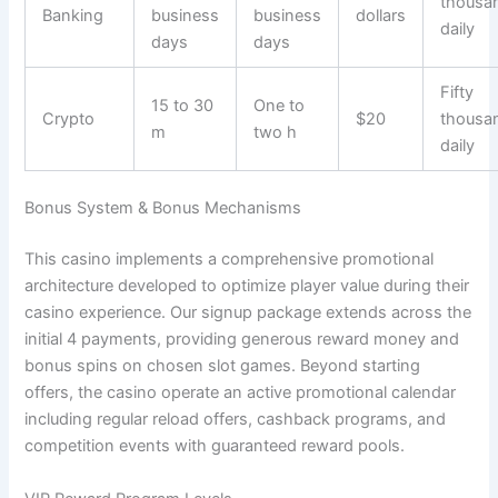
thousa
Banking
business
business
dollars
daily
days
days
Fifty
15 to 30
One to
Crypto
$20
thousa
m
two h
daily
Bonus System & Bonus Mechanisms
This casino implements a comprehensive promotional
architecture developed to optimize player value during their
casino experience. Our signup package extends across the
initial 4 payments, providing generous reward money and
bonus spins on chosen slot games. Beyond starting
offers, the casino operate an active promotional calendar
including regular reload offers, cashback programs, and
competition events with guaranteed reward pools.