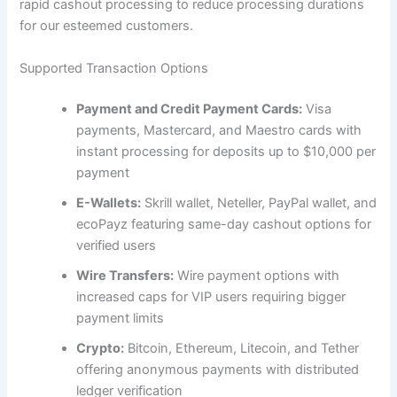
rapid cashout processing to reduce processing durations
for our esteemed customers.
Supported Transaction Options
Payment and Credit Payment Cards:
Visa
payments, Mastercard, and Maestro cards with
instant processing for deposits up to $10,000 per
payment
E-Wallets:
Skrill wallet, Neteller, PayPal wallet, and
ecoPayz featuring same-day cashout options for
verified users
Wire Transfers:
Wire payment options with
increased caps for VIP users requiring bigger
payment limits
Crypto:
Bitcoin, Ethereum, Litecoin, and Tether
offering anonymous payments with distributed
ledger verification