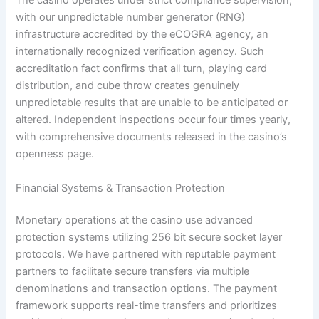
The casino operates under strict compliance supervision,
with our unpredictable number generator (RNG)
infrastructure accredited by the eCOGRA agency, an
internationally recognized verification agency. Such
accreditation fact confirms that all turn, playing card
distribution, and cube throw creates genuinely
unpredictable results that are unable to be anticipated or
altered. Independent inspections occur four times yearly,
with comprehensive documents released in the casino’s
openness page.
Financial Systems & Transaction Protection
Monetary operations at the casino use advanced
protection systems utilizing 256 bit secure socket layer
protocols. We have partnered with reputable payment
partners to facilitate secure transfers via multiple
denominations and transaction options. The payment
framework supports real-time transfers and prioritizes