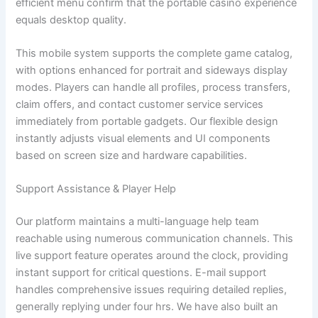
efficient menu confirm that the portable casino experience
equals desktop quality.
This mobile system supports the complete game catalog,
with options enhanced for portrait and sideways display
modes. Players can handle all profiles, process transfers,
claim offers, and contact customer service services
immediately from portable gadgets. Our flexible design
instantly adjusts visual elements and UI components
based on screen size and hardware capabilities.
Support Assistance & Player Help
Our platform maintains a multi-language help team
reachable using numerous communication channels. This
live support feature operates around the clock, providing
instant support for critical questions. E-mail support
handles comprehensive issues requiring detailed replies,
generally replying under four hrs. We have also built an