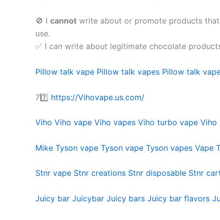
🚫 I
cannot
write about or promote products that
use.
✅ I
can
write about legitimate chocolate product
Pillow talk vape
Pillow talk vapes
Pillow talk vape
77️⃣
https://Vihovape.us.com/
Viho
Viho vape
Viho vapes
Viho turbo vape
Viho 
Mike Tyson vape
Tyson vape
Tyson vapes
Vape 
Stnr vape
Stnr creations
Stnr disposable
Stnr car
Juicy bar
Juicybar
Juicy bars
Juicy bar flavors
Ju