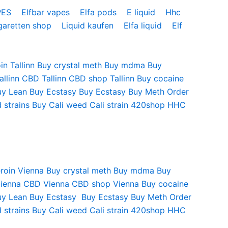
PES
Elfbar vapes
Elfa pods
E liquid
Hhc
garetten shop
Liquid kaufen
Elfa liquid
Elf
in Tallinn
Buy crystal meth
Buy mdma
Buy
allinn
CBD Tallinn
CBD shop Tallinn
Buy cocaine
uy Lean
Buy Ecstasy
Buy Ecstasy
Buy Meth
Order
 strains
Buy Cali weed
Cali strain
420shop
HHC
roin Vienna
Buy crystal meth
Buy mdma
Buy
Vienna
CBD Vienna
CBD shop Vienna
Buy cocaine
uy Lean
Buy Ecstasy
Buy Ecstasy
Buy Meth
Order
 strains
Buy Cali weed
Cali strain
420shop
HHC