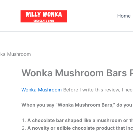
Skip
to
Home
content
Wonka Mushroom Bars Re
Wonka Mushroom
Before I write this review, I nee
When you say “Wonka Mushroom Bars,” do you
A chocolate bar shaped like a mushroom or
A novelty or edible chocolate product that in