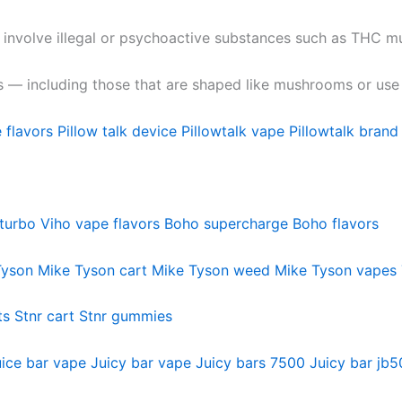
 involve illegal or psychoactive substances such as THC
s — including those that are shaped like mushrooms or use 
 flavors
Pillow talk device
Pillowtalk vape
Pillowtalk brand
turbo
Viho vape flavors
Boho supercharge
Boho flavors
Tyson
Mike Tyson cart
Mike Tyson weed
Mike Tyson vapes
ts
Stnr cart
Stnr gummies
ice bar vape
Juicy bar vape
Juicy bars 7500
Juicy bar jb