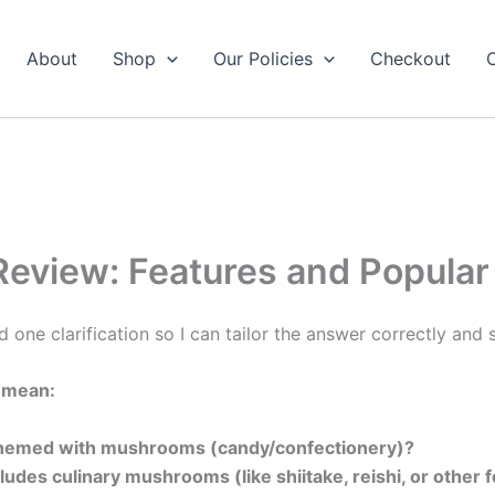
About
Shop
Our Policies
Checkout
view: Features and Popular
d one clarification so I can tailor the answer correctly and s
 mean:
 themed with mushrooms (candy/confectionery)?
cludes culinary mushrooms (like shiitake, reishi, or oth