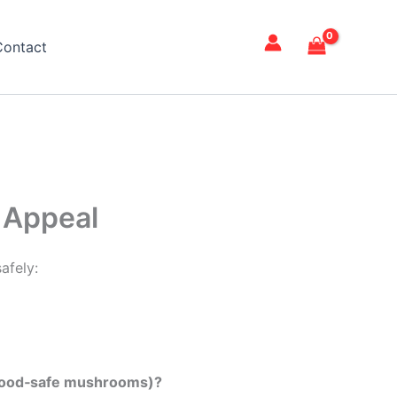
Contact
 Appeal
afely:
er food‑safe mushrooms)?