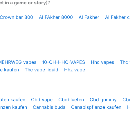
ct in a game or story
)?
 Crown bar 800
Al FAkher 8000
Al Fakher
Al Fakher 
MEHRWEG vapes
10-OH-HHC-VAPES
Hhc vapes
Thc
pe kaufen
Thc vape liquid
Hhz vape
üten kaufen
Cbd vape
Cbdblueten
Cbd gummy
Cb
anzen kaufen
Cannabis buds
Canabispflanze kaufen
H