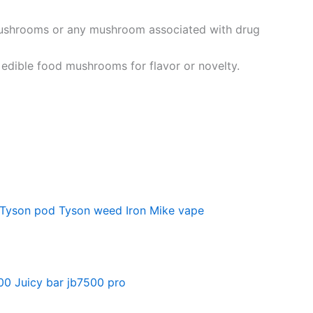
 mushrooms or any mushroom associated with drug
edible food mushrooms for flavor or novelty.
Tyson pod
Tyson weed
Iron Mike vape
500
Juicy bar jb7500 pro