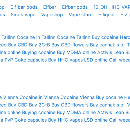
hop
Elf bar pods
Elfbar
Elfbar pods
10-OH-HHC-VA
ods
Smok vape
Vapeshop
Vape store
E liquid
E zi
Tallinn
Cocaine in Tallinn
Cocaine Tallinn
Buy cocaine
Hero
eed
Buy CBD
Buy 2C-B
Buy CBD flowers
Buy cannabis oil T
ne online
Buying cocaine
Buy MDMA online
A
ctivis Lean
B
fa PvP
Coke capsules
Buy HHC vapes
LSD online
Cali weed
e Vienna
Cocaine in Vienna
Cocaine Vienna
Buy cocaine
He
eed
Buy CBD
Buy 2C-B
Buy CBD flowers
Buy cannabis oil 
ne online
Buying cocaine
Buy MDMA online
Activis Lean
B
fa PvP
Coke capsules
Buy HHC vapes
LSD online
Cali weed