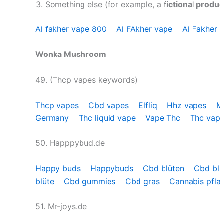
Something else (for example, a
fictional produ
Al fakher vape 800
Al FAkher vape
Al Fakher
Wonka Mushroom
49. (Thcp vapes keywords)
Thcp vapes
Cbd vapes
Elfliq
Hhz vapes
Germany
Thc liquid vape
Vape Thc
Thc va
50. Happpybud.de
Happy buds
Happybuds
Cbd blüten
Cbd bl
blüte
Cbd gummies
Cbd gras
Cannabis pfl
51. Mr-joys.de