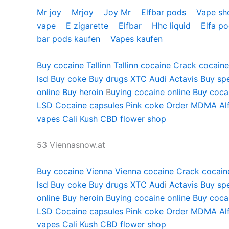
Mr joy
Mrjoy
Joy Mr
Elfbar pods
Vape s
vape
E zigarette
Elfbar
Hhc liquid
Elfa p
bar pods kaufen
Vapes kaufen
Buy cocaine Tallinn
Tallinn cocaine
Crack cocaine 
lsd
Buy coke
Buy drugs
XTC Audi
Actavis
Buy sp
online
Buy heroin
B
uying cocaine online
Buy cocai
LSD
Cocaine capsules
Pink coke
Order MDMA
Al
vapes
Cali Kush
CBD flower shop
53 Viennasnow.at
Buy cocaine Vienna
Vienna cocaine
Crack cocain
lsd
Buy coke
Buy drugs
XTC Aud
i
Actavis
Buy sp
online
Buy heroin
Buying cocaine online
Buy cocai
LSD
Cocaine capsules
Pink coke
Order MDMA
Al
vapes
Cali Kush
CBD flower shop