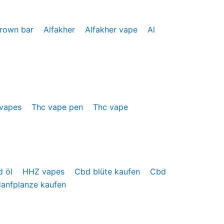
crown bar
Alfakher
Alfakher vape
Al
 vapes
Thc vape pen
Thc vape
d öl
HHZ vapes
Cbd blüte kaufen
Cbd
anfplanze kaufen