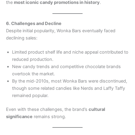
the
most iconic candy promotions in history
.
6. Challenges and Decline
Despite initial popularity, Wonka Bars eventually faced
declining sales:
Limited product shelf life and niche appeal contributed to
reduced production.
New candy trends and competitive chocolate brands
overtook the market.
By the mid-2010s, most Wonka Bars were discontinued,
though some related candies like Nerds and Laffy Taffy
remained popular.
Even with these challenges, the brand’s
cultural
significance
remains strong.