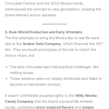
Chocolate Factory
and the 2023
Wonka
movie,
reintroduced the concept to new generations, keeping the
brand relevant across decades.
3. Real-World Production and Early Attempts
The first attempts to bring the Wonka Bar to real life were
tied to the
Quaker Oats Company
, which financed the 1971
film. They produced prototypes of the bar to match the
story’s vision, but:
The early chocolate bars had practical challenges, like
melting issues.
These versions were not widely distributed and failed to
become a mainstream product.
It wasn’t until Nestlé acquired rights to the
Willy Wonka
Candy Company
that the brand successfully entered
stores, combining
story-inspired flavors
and
unique