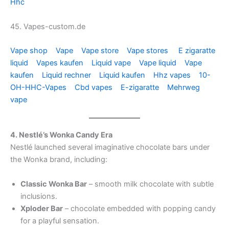
Hhc
45. Vapes-custom.de
Vape shop
Vape
Vape store
Vape stores
E zigaratte
liquid
Vapes kaufen
Liquid vape
Vape liquid
Vape
kaufen
Liquid rechner
Liquid kaufen
Hhz vapes
10-
OH-HHC-Vapes
Cbd vapes
E-zigaratte
Mehrweg
vape
4. Nestlé’s Wonka Candy Era
Nestlé launched several imaginative chocolate bars under
the Wonka brand, including:
Classic Wonka Bar
– smooth milk chocolate with subtle
inclusions.
Xploder Bar
– chocolate embedded with popping candy
for a playful sensation.