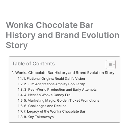
Wonka Chocolate Bar
History and Brand Evolution
Story
Table of Contents
Wonka Chocolate Bar History and Brand Evolution Story
1. Fictional Origins: Roald Dahl’s Vision
2. Film Adaptations Amplify Popularity
3. Real-World Production and Early Attempts
4. Nestlé’s Wonka Candy Era
5. Marketing Magic: Golden Ticket Promotions
6. Challenges and Decline
7. Legacy of the Wonka Chocolate Bar
8. Key Takeaways