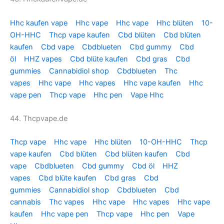
Hhc kaufen vape
Hhc vape
Hhc vape
Hhc blüten
10-
OH-HHC
Thcp vape kaufen
Cbd blüten
Cbd blüten
kaufen
Cbd vape
Cbdblueten
Cbd gummy
Cbd
öl
HHZ vapes
Cbd blüte kaufen
Cbd gras
Cbd
gummies
Cannabidiol shop
Cbdblueten
Thc
vapes
Hhc vape
Hhc vapes
Hhc vape kaufen
Hhc
vape pen
Thcp vape
Hhc pen
Vape Hhc
44. Thcpvape.de
Thcp vape
Hhc vape
Hhc blüten
10-OH-HHC
Thcp
vape kaufen
Cbd blüten
Cbd blüten kaufen
Cbd
vape
Cbdblueten
Cbd gummy
Cbd öl
HHZ
vapes
Cbd blüte kaufen
Cbd gras
Cbd
gummies
Cannabidiol shop
Cbdblueten
Cbd
cannabis
Thc vapes
Hhc vape
Hhc vapes
Hhc vape
kaufen
Hhc vape pen
Thcp vape
Hhc pen
Vape