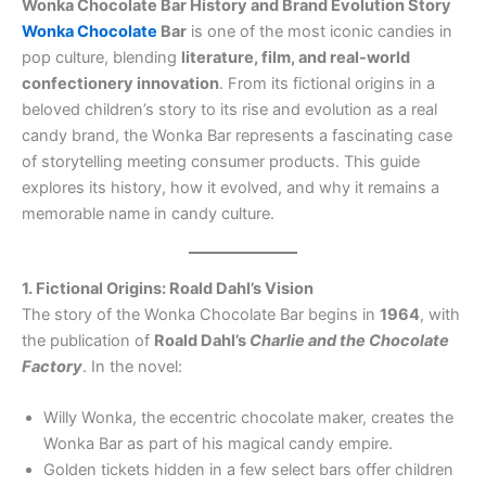
Wonka Chocolate Bar History and Brand Evolution Story
Wonka Chocolate
Bar
is one of the most iconic candies in
pop culture, blending
literature, film, and real-world
confectionery innovation
. From its fictional origins in a
beloved children’s story to its rise and evolution as a real
candy brand, the Wonka Bar represents a fascinating case
of storytelling meeting consumer products. This guide
explores its history, how it evolved, and why it remains a
memorable name in candy culture.
1. Fictional Origins: Roald Dahl’s Vision
The story of the Wonka Chocolate Bar begins in
1964
, with
the publication of
Roald Dahl’s
Charlie and the Chocolate
Factory
. In the novel:
Willy Wonka, the eccentric chocolate maker, creates the
Wonka Bar as part of his magical candy empire.
Golden tickets hidden in a few select bars offer children