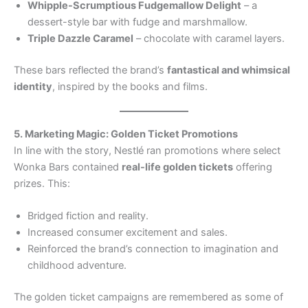
Whipple-Scrumptious Fudgemallow Delight
– a
dessert-style bar with fudge and marshmallow.
Triple Dazzle Caramel
– chocolate with caramel layers.
These bars reflected the brand’s
fantastical and whimsical
identity
, inspired by the books and films.
5. Marketing Magic: Golden Ticket Promotions
In line with the story, Nestlé ran promotions where select
Wonka Bars contained
real-life golden tickets
offering
prizes. This:
Bridged fiction and reality.
Increased consumer excitement and sales.
Reinforced the brand’s connection to imagination and
childhood adventure.
The golden ticket campaigns are remembered as some of