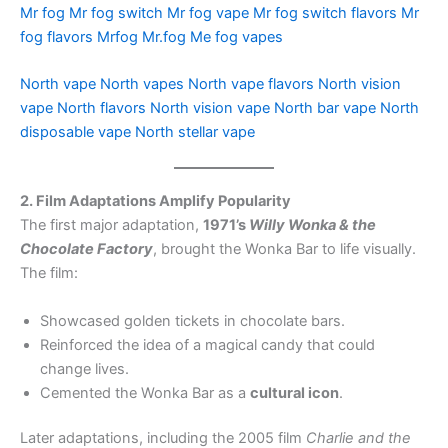
Mr fog
Mr fog switch
Mr fog vape
Mr fog switch flavors
Mr
fog flavors
Mrfog
Mr.fog
Me fog vapes
North vape
North vapes
North vape flavors
North vision
vape
North flavors
North vision vape
North bar vape
North
disposable vape
North stellar vape
2. Film Adaptations Amplify Popularity
The first major adaptation,
1971’s
Willy Wonka & the
Chocolate Factory
, brought the Wonka Bar to life visually.
The film:
Showcased golden tickets in chocolate bars.
Reinforced the idea of a magical candy that could
change lives.
Cemented the Wonka Bar as a
cultural icon
.
Later adaptations, including the 2005 film
Charlie and the