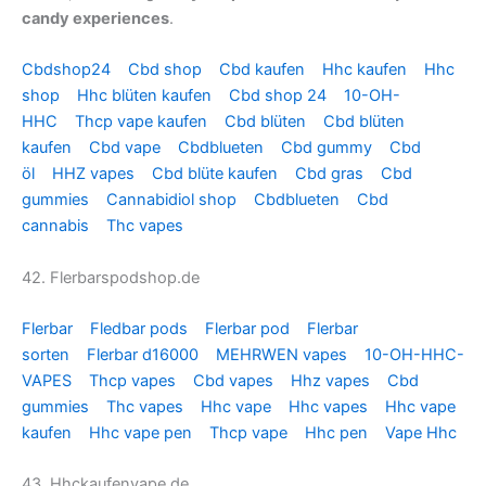
candy experiences
.
Cbdshop24
Cbd shop
Cbd kaufen
Hhc kaufen
Hhc
shop
Hhc blüten kaufen
Cbd shop 24
10-OH-
HHC
Thcp vape kaufen
Cbd blüten
Cbd blüten
kaufen
Cbd vape
Cbdblueten
Cbd gummy
Cbd
öl
HHZ vapes
Cbd blüte kaufen
Cbd gras
Cbd
gummies
Cannabidiol shop
Cbdblueten
Cbd
cannabis
Thc vapes
42. Flerbarspodshop.de
Flerbar
Fledbar pods
Flerbar pod
Flerbar
sorten
Flerbar d16000
MEHRWEN vapes
10-OH-HHC-
VAPES
Thcp vapes
Cbd vapes
Hhz vapes
Cbd
gummies
Thc vapes
Hhc vape
Hhc vapes
Hhc vape
kaufen
Hhc vape pen
Thcp vape
Hhc pen
Vape Hhc
43. Hhckaufenvape.de