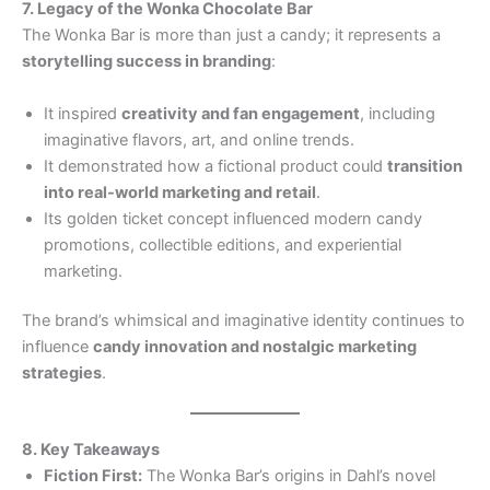
7. Legacy of the Wonka Chocolate Bar
The Wonka Bar is more than just a candy; it represents a
storytelling success in branding
:
It inspired
creativity and fan engagement
, including
imaginative flavors, art, and online trends.
It demonstrated how a fictional product could
transition
into real-world marketing and retail
.
Its golden ticket concept influenced modern candy
promotions, collectible editions, and experiential
marketing.
The brand’s whimsical and imaginative identity continues to
influence
candy innovation and nostalgic marketing
strategies
.
8. Key Takeaways
Fiction First:
The Wonka Bar’s origins in Dahl’s novel