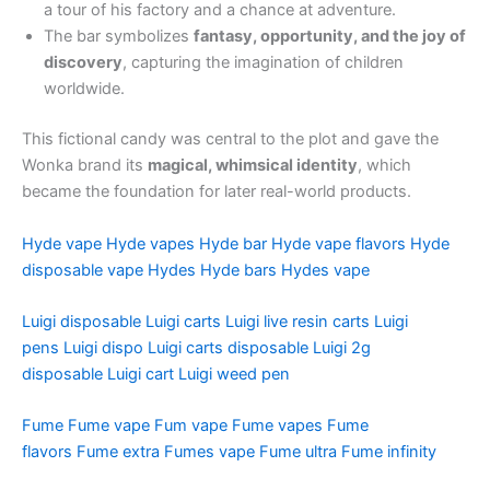
a tour of his factory and a chance at adventure.
The bar symbolizes
fantasy, opportunity, and the joy of
discovery
, capturing the imagination of children
worldwide.
This fictional candy was central to the plot and gave the
Wonka brand its
magical, whimsical identity
, which
became the foundation for later real-world products.
Hyde vape
Hyde vapes
Hyde bar
Hyde vape flavors
Hyde
disposable vape
Hydes
Hyde bars
Hydes vape
Luigi disposable
Luigi carts
Luigi live resin carts
Luigi
pens
Luigi dispo
Luigi carts disposable
Luigi 2g
disposable
Luigi cart
Luigi weed pen
Fume
Fume vape
Fum vape
Fume vapes
Fume
flavors
Fume extra
Fumes vape
Fume ultra
Fume infinity