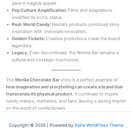
gave it magical appeal.
Pop Culture Amplification:
Films and adaptations
solidified its iconic status.
Real-World Candy:
Nestlé’s products combined story
inspiration with chocolate innovation.
Golden Tickets:
Creative promotions made the brand
legendary.
Legacy:
Even discontinued, the Wonka Bar remains a
cultural and nostalgic touchstone.
The
Wonka Chocolate Bar
story is a perfect example of
how imagination and storytelling can create a brand that
transcends its physical product
. It continues to inspire
candy makers, marketers, and fans, leaving a lasting imprint
on the world of confectionery.
Copyright © 2026 | Powered by
Astra WordPress Theme