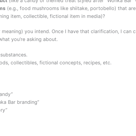
duct
(like a candy or themed treat styled after “Wonka Bar
ms
(e.g., food mushrooms like shiitake, portobello) that 
ing item, collectible, fictional item in media)?
meaning) you intend. Once I have that clarification, I can 
what you’re asking about.
 substances.
s, collectibles, fictional concepts, recipes, etc.
andy”
ka Bar branding”
ory”