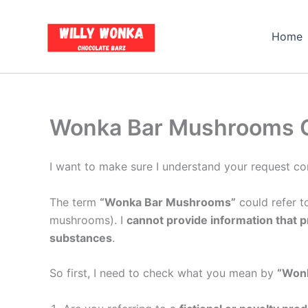
Skip
to
Home
content
Wonka Bar Mushrooms Gu
I want to make sure I understand your request cor
The term
“Wonka Bar Mushrooms”
could refer to
mushrooms). I
cannot provide information that p
substances
.
So first, I need to check what you mean by
“Won