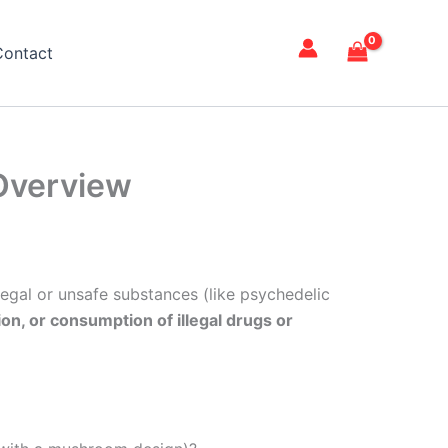
Contact
Overview
llegal or unsafe substances (like psychedelic
on, or consumption of illegal drugs or