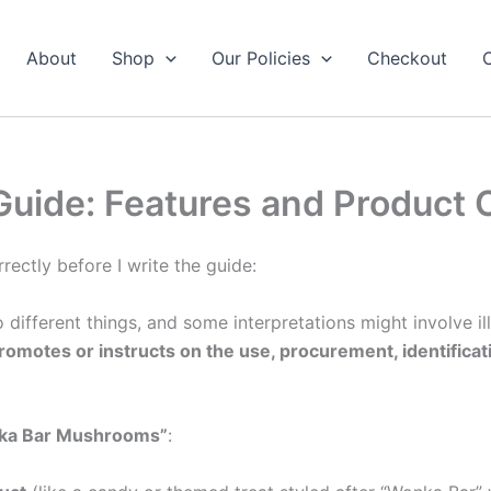
About
Shop
Our Policies
Checkout
ide: Features and Product 
rectly before I write the guide:
 different things, and some interpretations might involve i
romotes or instructs on the use, procurement, identificati
ka Bar Mushrooms”
: