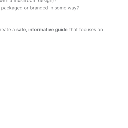
” with a mushroom design)?
are packaged or branded in some way?
create a
safe, informative guide
that focuses on