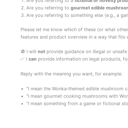
Are you referring to a
fictional or novelty pro
Are you referring to
gourmet edible mushroo
Are you referring to something else (e.g., a gam
Please let me know which of these (or what other 
features and product overview in a way that fits 
🚫 I will
not
provide guidance on illegal or unsafe
✅ I
can
provide information on legal products, food
Reply with the meaning you want, for example:
“I mean the Wonka‑themed edible mushroom c
“I mean gourmet cooking mushrooms with Won
“I mean something from a game or fictional st