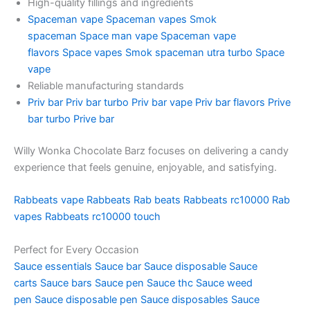
High-quality fillings and ingredients
Spaceman vape
Spaceman vapes
Smok
spaceman
Space man vape
Spaceman vape
flavors
Space vapes
Smok spaceman utra turbo
Space
vape
Reliable manufacturing standards
Priv bar
Priv bar turbo
Priv bar vape
Priv bar flavors
Prive
bar turbo
Prive bar
Willy Wonka Chocolate Barz focuses on delivering a candy
experience that feels genuine, enjoyable, and satisfying.
Rabbeats vape
Rabbeats
Rab beats
Rabbeats rc10000
Rab
vapes
Rabbeats rc10000 touch
Perfect for Every Occasion
Sauce essentials
Sauce bar
Sauce disposable
Sauce
carts
Sauce bars
Sauce pen
Sauce thc
Sauce weed
pen
Sauce disposable pen
Sauce disposables
Sauce