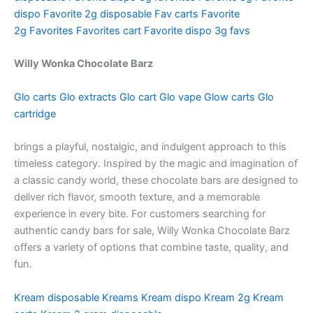
dispo
Favorite 2g disposable
Fav carts
Favorite
2g
Favorites
Favorites cart
Favorite dispo
3g favs
Willy Wonka Chocolate Barz
Glo carts
Glo extracts
Glo cart
Glo vape
Glow carts
Glo
cartridge
brings a playful, nostalgic, and indulgent approach to this
timeless category. Inspired by the magic and imagination of
a classic candy world, these chocolate bars are designed to
deliver rich flavor, smooth texture, and a memorable
experience in every bite. For customers searching for
authentic candy bars for sale, Willy Wonka Chocolate Barz
offers a variety of options that combine taste, quality, and
fun.
Kream disposable
Kreams
Kream dispo
Kream 2g
Kream