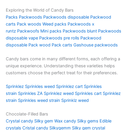
Exploring the World of Candy Bars
Packs
Packwoods
Packwoods disposable
Packwood
carts
Pack woods
Weed packs
Packwoods x
runtz
Packwoofs
Mini packs
Packwoods blunt
Packwoods
disposable vape
Packwoods pre rolls
Packwood
disposable
Pack wood
Pack carts
Gashouse packwoods
Candy bars come in many different forms, each offering a
unique experience. Understanding these varieties helps
customers choose the perfect treat for their preferences.
Sprinklez
Sprinkles weed
Sprinklez cart
Sprinkles
strain
Sprinkles ZA
Sprinklez weed
Sprinkles cart
Sprinklez
strain
Sprinkles weed strain
Sprinklz weed
Chocolate-Filled Bars
Crystal candy
Silky gem
Wax candy
Silky gems
Edible
crystals
Cristal candy
Silkygemm
Silky gem crystal