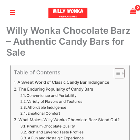
Skip
Main
to
Menu
content
Willy Wonka Chocolate Barz
– Authentic Candy Bars for
Sale
Table of Contents
A Sweet World of Classic Candy Bar Indulgence
The Enduring Popularity of Candy Bars
Convenience and Portability
Variety of Flavors and Textures
Affordable Indulgence
Emotional Comfort
What Makes Willy Wonka Chocolate Barz Stand Out?
Premium Chocolate Quality
Rich and Layered Taste Profiles
A Fun and Nostalgic Experience