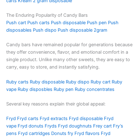
carts
Kream 2 gram disposable
The Enduring Popularity of Candy Bars
Push cart
Push carts
Push disposable
Push pen
Push
disposables
Push dispo
Push disposable 2gram
Candy bars have remained popular for generations because
they offer convenience, flavor, and emotional comfort in a
single product. Unlike many other sweets, they are easy to
carry, easy to store, and instantly satisfying.
Ruby carts
Ruby disposable
Ruby dispo
Ruby cart
Ruby
vape
Ruby disposbles
Ruby pen
Ruby concentrates
Several key reasons explain their global appeal:
Fryd
Fryd carts
Fryd extracts
Fryd disposable
Fryd
vape
Fryd donuts
Fryds
Fryd doughnuts
Frey cart
Fry’s
pens
Fryd cartridges
Donuts fry
Fryd flavors
Fryd