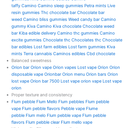
taffy
Camino
Camino sleep gummies
Petra mints
Live
resin gummies
Thc chocolate bar
Chocolate bar
weed
Camino bliss gummies
Weed candy bar
Camino
gummy
Kiva Camino
Kiva chocolate
Chocolate weed
bar
Kiba edible delivery
Camino thc gummies
Camino
excite gummies
Chocolate thc
Chocolates thc
Chocolate
bar edibles
Lost farm edibles
Lost farm gummies
Kiva
mints
Terra cannabis
Caminos edibles
Cbd chocolate
Balanced sweetness
Orion bar
Orion vape
Orion vapes
Lost vape Orion
Orion
disposable vape
Orionbar
Orion menu
Orion bars
Orion
lost vape
Orion bar 7500
Lost vape orion vape
Lost vape
orion
Proper texture and consistency
Flum pebble
Flum Mello
Flum pebbles
Flum pebble
vape
Flum pebble flavors
Pebble vape
Flume
pebble
Flum melo
Flum pebble vape
Flum pebble
flavors
Flum pebble clear
Flum mello vape