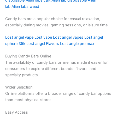
disposable
Alien labs cart
Alien lab disposable
Alien
lab
Alien labs weed
Candy bars are a popular choice for casual relaxation,
especially during movies, gaming sessions, or leisure time.
Lost angel vape
Lost vape
Lost angel vapes
Lost angel
sphere 35k
Lost angel Flavors
Lost angle pro max
Buying Candy Bars Online
The availability of candy bars online has made it easier for
consumers to explore different brands, flavors, and
specialty products.
Wider Selection
Online platforms offer a broader range of candy bar options
than most physical stores.
Easy Access