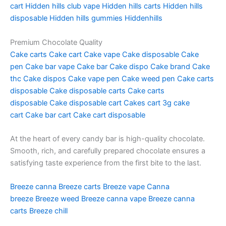
cart
Hidden hills club vape
Hidden hills carts
Hidden hills
disposable
Hidden hills gummies
Hiddenhills
Premium Chocolate Quality
Cake carts
Cake cart
Cake vape
Cake disposable
Cake
pen
Cake bar vape
Cake bar
Cake dispo
Cake brand
Cake
thc
Cake dispos
Cake vape pen
Cake weed pen
Cake carts
disposable
Cake disposable carts
Cake carts
disposable
Cake disposable cart
Cakes cart
3g cake
cart
Cake bar cart
Cake cart disposable
At the heart of every candy bar is high-quality chocolate.
Smooth, rich, and carefully prepared chocolate ensures a
satisfying taste experience from the first bite to the last.
Breeze canna
Breeze carts
Breeze vape
Canna
breeze
Breeze weed
Breeze canna vape
Breeze canna
carts
Breeze chill