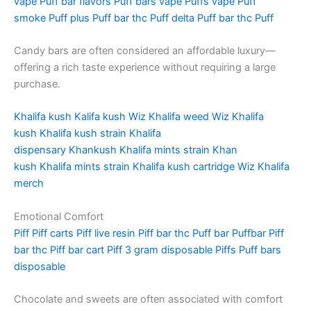
vape
Puff bar flavors
Puff bars vape
Puffs vape
Puff
smoke
Puff plus
Puff bar thc
Puff delta
Puff bar thc
Puff
Candy bars are often considered an affordable luxury—
offering a rich taste experience without requiring a large
purchase.
Khalifa kush
Kalifa kush
Wiz Khalifa weed
Wiz Khalifa
kush
Khalifa kush strain
Khalifa
dispensary
Khankush
Khalifa mints strain
Khan
kush
Khalifa mints strain
Khalifa kush cartridge
Wiz Khalifa
merch
Emotional Comfort
Piff
Piff carts
Piff live resin
Piff bar thc
Puff bar
Puffbar
Piff
bar thc
Piff bar cart
Piff 3 gram disposable
Piffs
Puff bars
disposable
Chocolate and sweets are often associated with comfort