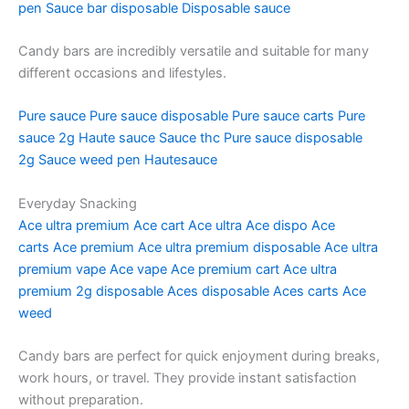
pen
Sauce bar disposable
Disposable sauce
Candy bars are incredibly versatile and suitable for many
different occasions and lifestyles.
Pure sauce
Pure sauce disposable
Pure sauce carts
Pure
sauce 2g
Haute sauce
Sauce thc
Pure sauce disposable
2g
Sauce weed pen
Hautesauce
Everyday Snacking
Ace ultra premium
Ace cart
Ace ultra
Ace dispo
Ace
carts
Ace premium
Ace ultra premium disposable
Ace ultra
premium vape
Ace vape
Ace premium cart
Ace ultra
premium 2g disposable
Aces disposable
Aces carts
Ace
weed
Candy bars are perfect for quick enjoyment during breaks,
work hours, or travel. They provide instant satisfaction
without preparation.