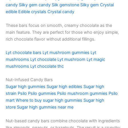
candy
Silky gem candy
Silk gemstone
Silky gem
Crystal
edible
Edible crystals
Crystal candy
These bars focus on smooth, creamy chocolate as the
main feature. They are perfect for those who enjoy simple,
rich chocolate flavor without additional fillings.
Lyt chocolate bars
Lyt mushroom gummies
Lyt
mushrooms
Lyt chocolate
Lyt mushroom
Lyt magic
mushrooms
Lyt chocolate thc
Nut-Infused Candy Bars
Sugar high gummies
Sugar high edibles
Sugar high
strain
Psilo
Psilo gummies
Psilo mushroom gummies
Psilo
mart
Where to buy sugar high gummies
Sugar high
store
Sugar high gummies near me
Nut-based candy bars combine chocolate with ingredients
like almonds, peanuts, or hazelnuts. The result is a crunchy