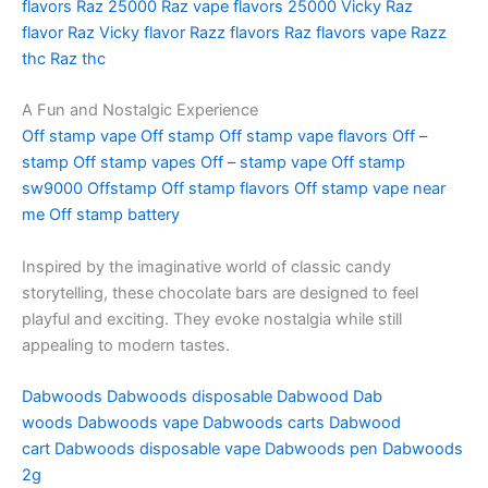
flavors
Raz 25000
Raz vape flavors 25000
Vicky Raz
flavor
Raz Vicky flavor
Razz flavors
Raz flavors vape
Razz
thc
Raz thc
A Fun and Nostalgic Experience
Off stamp vape
Off stamp
Off stamp vape flavors
Off –
stamp
Off stamp vapes
Off – stamp vape
Off stamp
sw9000
Offstamp
Off stamp flavors
Off stamp vape near
me
Off stamp battery
Inspired by the imaginative world of classic candy
storytelling, these chocolate bars are designed to feel
playful and exciting. They evoke nostalgia while still
appealing to modern tastes.
Dabwoods
Dabwoods disposable
Dabwood
Dab
woods
Dabwoods vape
Dabwoods carts
Dabwood
cart
Dabwoods disposable vape
Dabwoods pen
Dabwoods
2g