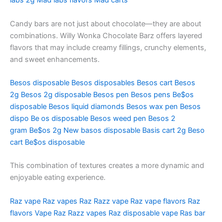
labs 2g
Mad labs flavors
Mad carts
Candy bars are not just about chocolate—they are about
combinations. Willy Wonka Chocolate Barz offers layered
flavors that may include creamy fillings, crunchy elements,
and sweet enhancements.
Besos disposable
Besos disposables
Besos cart
Besos
2g
Besos 2g disposable
Besos pen
Besos pens
Be$os
disposable
Besos liquid diamonds
Besos wax pen
Besos
dispo
Be os disposable
Besos weed pen
Besos 2
gram
Be$os 2g
New basos disposable
Basis cart 2g
Beso
cart
Be$os disposable
This combination of textures creates a more dynamic and
enjoyable eating experience.
Raz vape
Raz vapes
Raz
Razz vape
Raz vape flavors
Raz
flavors
Vape Raz
Razz vapes
Raz disposable vape
Ras bar