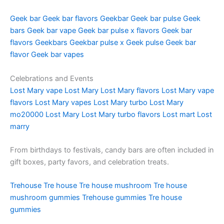
Geek bar
Geek bar flavors
Geekbar
Geek bar pulse
Geek
bars
Geek bar vape
Geek bar pulse x flavors
Geek bar
flavors
Geekbars
Geekbar pulse x
Geek pulse
Geek bar
flavor
Geek bar vapes
Celebrations and Events
Lost Mary vape
Lost Mary
Lost Mary flavors
Lost Mary vape
flavors
Lost Mary vapes
Lost Mary turbo
Lost Mary
mo20000
Lost Mary
Lost Mary turbo flavors
Lost mart
Lost
marry
From birthdays to festivals, candy bars are often included in
gift boxes, party favors, and celebration treats.
Trehouse
Tre house
Tre house mushroom
Tre house
mushroom gummies
Trehouse gummies
Tre house
gummies