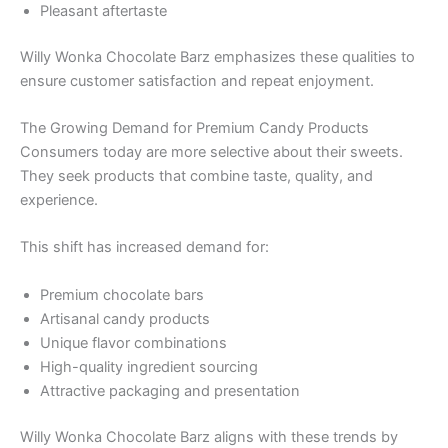
Pleasant aftertaste
Willy Wonka Chocolate Barz emphasizes these qualities to
ensure customer satisfaction and repeat enjoyment.
The Growing Demand for Premium Candy Products
Consumers today are more selective about their sweets.
They seek products that combine taste, quality, and
experience.
This shift has increased demand for:
Premium chocolate bars
Artisanal candy products
Unique flavor combinations
High-quality ingredient sourcing
Attractive packaging and presentation
Willy Wonka Chocolate Barz aligns with these trends by