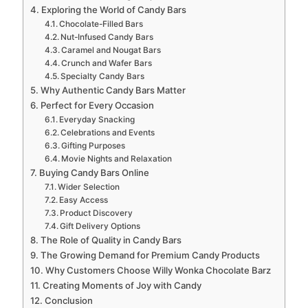
Exploring the World of Candy Bars
Chocolate-Filled Bars
Nut-Infused Candy Bars
Caramel and Nougat Bars
Crunch and Wafer Bars
Specialty Candy Bars
Why Authentic Candy Bars Matter
Perfect for Every Occasion
Everyday Snacking
Celebrations and Events
Gifting Purposes
Movie Nights and Relaxation
Buying Candy Bars Online
Wider Selection
Easy Access
Product Discovery
Gift Delivery Options
The Role of Quality in Candy Bars
The Growing Demand for Premium Candy Products
Why Customers Choose Willy Wonka Chocolate Barz
Creating Moments of Joy with Candy
Conclusion