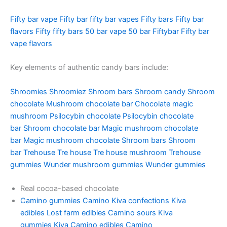
Fifty bar vape
Fifty bar
fifty bar vapes
Fifty bars
Fifty bar
flavors
Fifty fifty bars
50 bar vape
50 bar
Fiftybar
Fifty bar
vape flavors
Key elements of authentic candy bars include:
Shroomies
Shroomiez
Shroom bars
Shroom candy
Shroom
chocolate
Mushroom chocolate bar
Chocolate magic
mushroom
Psilocybin chocolate
Psilocybin chocolate
bar
Shroom chocolate bar
Magic mushroom chocolate
bar
Magic mushroom chocolate
Shroom bars
Shroom
bar
Trehouse
Tre house
Tre house mushroom
Trehouse
gummies
Wunder mushroom gummies
Wunder gummies
Real cocoa-based chocolate
Camino gummies
Camino
Kiva confections
Kiva
edibles
Lost farm edibles
Camino sours
Kiva
gummies
Kiva
Camino edibles
Camino