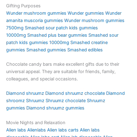
Gifting Purposes
Wunder mushroom gummies
Wunder gummies
Wunder
amanita muscoria gummies
Wunder mushroom gummies
7500mg
Smashed sour patch kids gummies
10000mg
Smashed plus bear gummies
Smashed sour
patch kids gummies 10000mg
Smashed creatine
gummies
Smashed gummies
Smashed edibles
Chocolate candy bars make excellent gifts due to their
universal appeal. They are suitable for friends, family,
colleagues, and special occasions.
Diamond shruumz
Diamond shruumz chocolate
Diamond
shroomz
Shruumz
Shruumz chocolate
Shruumz
gummies
Diamond shruumz gummies
Movie Nights and Relaxation
Alien labs
Alienlabs
Alien labs carts
Alien labs