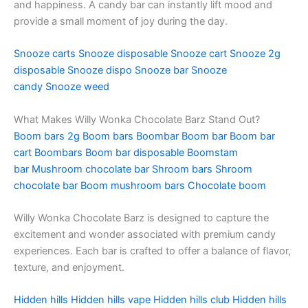
and happiness. A candy bar can instantly lift mood and
provide a small moment of joy during the day.
Snooze carts
Snooze disposable
Snooze cart
Snooze 2g
disposable
Snooze dispo
Snooze bar
Snooze
candy
Snooze weed
What Makes Willy Wonka Chocolate Barz Stand Out?
Boom bars 2g
Boom bars
Boombar
Boom bar
Boom bar
cart
Boombars
Boom bar disposable
Boomstam
bar
Mushroom chocolate bar
Shroom bars
Shroom
chocolate bar
Boom mushroom bars
Chocolate boom
Willy Wonka Chocolate Barz is designed to capture the
excitement and wonder associated with premium candy
experiences. Each bar is crafted to offer a balance of flavor,
texture, and enjoyment.
Hidden hills
Hidden hills vape
Hidden hills club
Hidden hills