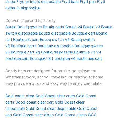
dispo
Fryd extracts disposable
Fryd bars
Fryd pen
Fryd
extracts disposable
Convenience and Portability
Boutiq
Boutiq switch
Boutiq carts
Boutiq v4
Boutiq v3
Boutiq
switch disposable
Boutiq disposable
Boutique cart
Boutiq
cart
Boutiques cart
Boutiq switch v4
Boutiq switch
v3
Boutique carts
Boutique disposable
Boutique switch
v3
Boutique cart 2g
Boutiq disposable
Boutique v3
V4
boutique cart
Boutique cart
Boutique v4
Boutiques cart
Candy bars are designed for on-the-go enjoyment.
Whether at work, school, traveling, or relaxing at home,
they provide a quick and easy way to enjoy chocolate.
Gold coast clear
Gold Coast clear carts
Gold Coast
carts
Good coast clear cart
Gold Coast clear
disposable
Gold Coast clear disposable
Gold Coast
cart
Gold Coast clear dispo
Gold Coast clears
GCC