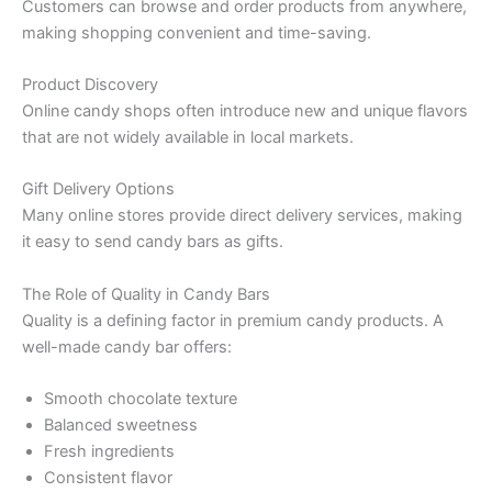
Customers can browse and order products from anywhere,
making shopping convenient and time-saving.
Product Discovery
Online candy shops often introduce new and unique flavors
that are not widely available in local markets.
Gift Delivery Options
Many online stores provide direct delivery services, making
it easy to send candy bars as gifts.
The Role of Quality in Candy Bars
Quality is a defining factor in premium candy products. A
well-made candy bar offers:
Smooth chocolate texture
Balanced sweetness
Fresh ingredients
Consistent flavor