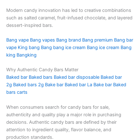
Modern candy innovation has led to creative combinations
such as salted caramel, fruit-infused chocolate, and layered
dessert-inspired bars.
Bang vape
Bang vapes
Bang brand
Bang premium
Bang bar
vape
King bang
Bang bang ice cream
Bang ice cream
Bang
king
Bangking
Why Authentic Candy Bars Matter
Baked bar
Baked bars
Baked bar disposable
Baked bar
2g
Baked bars 2g
Bake bar
Baked bar La
Bake bar
Baked
bars carts
When consumers search for candy bars for sale,
authenticity and quality play a major role in purchasing
decisions. Authentic candy bars are defined by their
attention to ingredient quality, flavor balance, and
production standards.