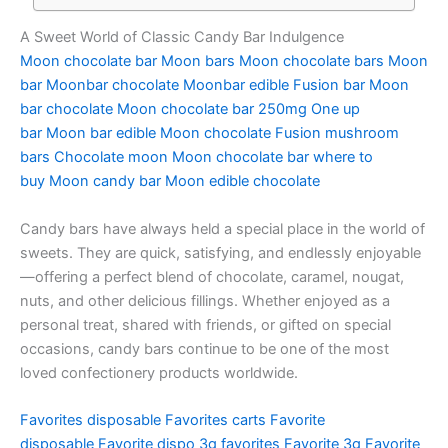
A Sweet World of Classic Candy Bar Indulgence
Moon chocolate bar
Moon bars
Moon chocolate bars
Moon
bar
Moonbar chocolate
Moonbar edible
Fusion bar
Moon
bar chocolate
Moon chocolate bar 250mg
One up
bar
Moon bar edible
Moon chocolate
Fusion mushroom
bars
Chocolate moon
Moon chocolate bar where to
buy
Moon candy bar
Moon edible chocolate
Candy bars have always held a special place in the world of
sweets. They are quick, satisfying, and endlessly enjoyable
—offering a perfect blend of chocolate, caramel, nougat,
nuts, and other delicious fillings. Whether enjoyed as a
personal treat, shared with friends, or gifted on special
occasions, candy bars continue to be one of the most
loved confectionery products worldwide.
Favorites disposable
Favorites carts
Favorite
disposable
Favorite dispo
3g favorites
Favorite 3g
Favorite