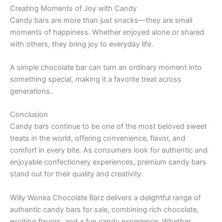
Creating Moments of Joy with Candy
Candy bars are more than just snacks—they are small
moments of happiness. Whether enjoyed alone or shared
with others, they bring joy to everyday life.
A simple chocolate bar can turn an ordinary moment into
something special, making it a favorite treat across
generations.
Conclusion
Candy bars continue to be one of the most beloved sweet
treats in the world, offering convenience, flavor, and
comfort in every bite. As consumers look for authentic and
enjoyable confectionery experiences, premium candy bars
stand out for their quality and creativity.
Willy Wonka Chocolate Barz delivers a delightful range of
authentic candy bars for sale, combining rich chocolate,
exciting flavors, and a fun candy experience. Whether