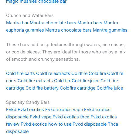
magic mushies chocolate bar
Crunch and Wafer Bars
Mantra bar
Mantra chocolate bars
Mantra bars
Mantra
euphoria gummies
Mantra chocolate bars
Mantra gummies
These bars add crisp textures through wafers, rice crisps,
or cookie pieces. They are ideal for those who enjoy a mix
of smooth and crunchy sensations.
Cold fire carts
Coldfire extracts
Coldfire
Cold fire
Coldfire
carts
Cold fire extracts
Cold firr
Cold fire juice
Cold fire
cartridge
Cold fire battery
Coldfire cartridge
Coldfire juice
Specialty Candy Bars
Fvkd
Fvkd exotics
Fvkd exotics vape
Fvkd exotics
disposable
Fvkd vape
Fvkd exotics thca
Fvkd exotics
review
Fvkd exotics how to use
Fvkd disposable
Thca
disposable