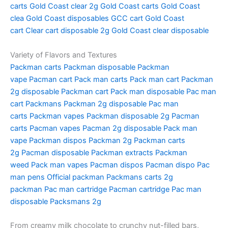
carts
Gold Coast clear 2g
Gold Coast carts
Gold Coast
clea
Gold Coast disposables
GCC cart
Gold Coast
cart
Clear cart disposable 2g
Gold Coast clear disposable
Variety of Flavors and Textures
Packman carts
Packman disposable
Packman
vape
Pacman cart
Pack man carts
Pack man cart
Packman
2g disposable
Packman cart
Pack man disposable
Pac man
cart
Packmans
Packman 2g disposable
Pac man
carts
Packman vapes
Packman disposable 2g
Pacman
carts
Pacman vapes
Pacman 2g disposable
Pack man
vape
Packman dispos
Packman 2g
Packman carts
2g
Pacman disposable
Packman extracts
Packman
weed
Pack man vapes
Pacman dispos
Pacman dispo
Pac
man pens
Official packman
Packmans carts
2g
packman
Pac man cartridge
Pacman cartridge
Pac man
disposable
Packsmans 2g
From creamy milk chocolate to crunchy nut-filled bars,