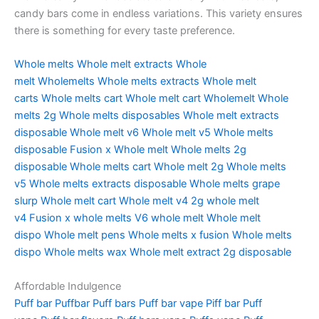
candy bars come in endless variations. This variety ensures
there is something for every taste preference.
Whole melts
Whole melt extracts
Whole
melt
Wholemelts
Whole melts extracts
Whole melt
carts
Whole melts cart
Whole melt cart
Wholemelt
Whole
melts 2g
Whole melts disposables
Whole melt extracts
disposable
Whole melt v6
Whole melt v5
Whole melts
disposable
Fusion x Whole melt
Whole melts 2g
disposable
Whole melts cart
Whole melt 2g
Whole melts
v5
Whole melts extracts disposable
Whole melts grape
slurp
Whole melt cart
Whole melt v4
2g whole melt
v4
Fusion x whole melts
V6 whole melt
Whole melt
dispo
Whole melt pens
Whole melts x fusion
Whole melts
dispo
Whole melts wax
Whole melt extract 2g disposable
Affordable Indulgence
Puff bar
Puffbar
Puff bars
Puff bar vape
Piff bar
Puff