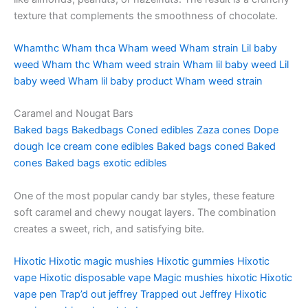
texture that complements the smoothness of chocolate.
Whamthc
Wham thca
Wham weed
Wham strain
Lil baby
weed
Wham thc
Wham weed strain
Wham lil baby weed
Lil
baby weed
Wham lil baby product
Wham weed strain
Caramel and Nougat Bars
Baked bags
Bakedbags
Coned edibles
Zaza cones
Dope
dough
Ice cream cone edibles
Baked bags coned
Baked
cones
Baked bags exotic edibles
One of the most popular candy bar styles, these feature
soft caramel and chewy nougat layers. The combination
creates a sweet, rich, and satisfying bite.
Hixotic
Hixotic magic mushies
Hixotic gummies
Hixotic
vape
Hixotic disposable vape
Magic mushies hixotic
Hixotic
vape pen
Trap’d out jeffrey
Trapped out Jeffrey
Hixotic