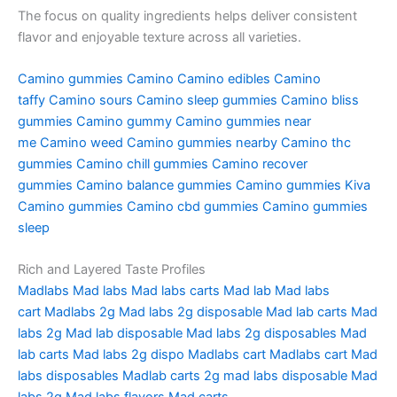
The focus on quality ingredients helps deliver consistent
flavor and enjoyable texture across all varieties.
Camino gummies
Camino
Camino edibles
Camino
taffy
Camino sours
Camino sleep gummies
Camino bliss
gummies
Camino gummy
Camino gummies near
me
Camino weed
Camino gummies nearby
Camino thc
gummies
Camino chill gummies
Camino recover
gummies
Camino balance gummies
Camino gummies
Kiva
Camino gummies
Camino cbd gummies
Camino gummies
sleep
Rich and Layered Taste Profiles
Madlabs
Mad labs
Mad labs carts
Mad lab
Mad labs
cart
Madlabs 2g
Mad labs 2g disposable
Mad lab carts
Mad
labs 2g
Mad lab disposable
Mad labs 2g disposables
Mad
lab carts
Mad labs 2g dispo
Madlabs cart
Madlabs cart
Mad
labs disposables
Madlab carts
2g mad labs disposable
Mad