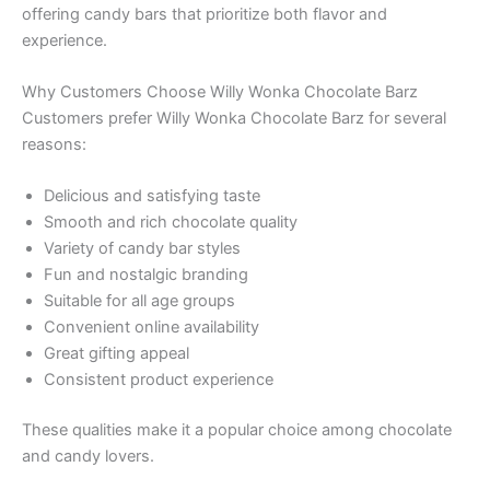
offering candy bars that prioritize both flavor and
experience.
Why Customers Choose Willy Wonka Chocolate Barz
Customers prefer Willy Wonka Chocolate Barz for several
reasons:
Delicious and satisfying taste
Smooth and rich chocolate quality
Variety of candy bar styles
Fun and nostalgic branding
Suitable for all age groups
Convenient online availability
Great gifting appeal
Consistent product experience
These qualities make it a popular choice among chocolate
and candy lovers.