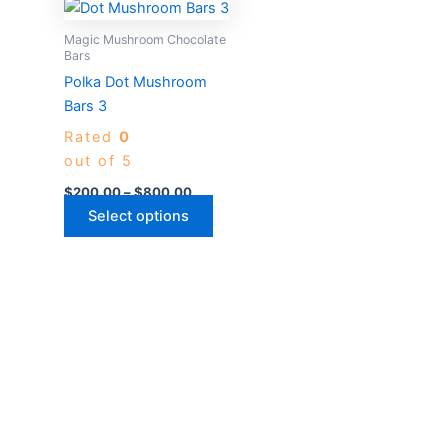
Price
This
range:
product
$200.00
Magic Mushroom Chocolate
through
has
Bars
$800.00
multiple
Polka Dot Mushroom
variants.
Bars 3
The
Rated
0
options
out of 5
may
$
200.00
–
$
800.00
be
Select options
chosen
on
the
product
page