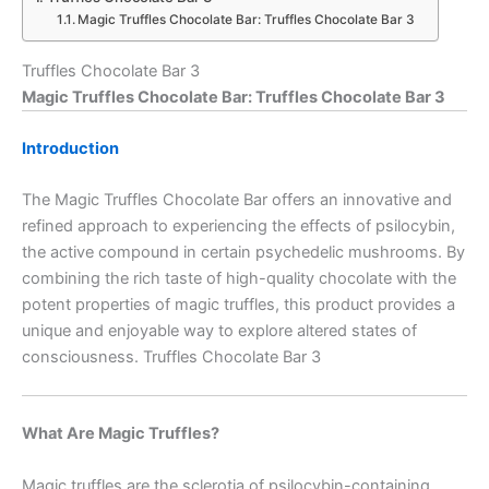
Magic Truffles Chocolate Bar: Truffles Chocolate Bar 3
Truffles Chocolate Bar 3
Magic Truffles Chocolate Bar: Truffles Chocolate Bar 3
Introduction
The Magic Truffles Chocolate Bar offers an innovative and
refined approach to experiencing the effects of psilocybin,
the active compound in certain psychedelic mushrooms. By
combining the rich taste of high-quality chocolate with the
potent properties of magic truffles, this product provides a
unique and enjoyable way to explore altered states of
consciousness. Truffles Chocolate Bar 3
What Are Magic Truffles?
Magic truffles are the sclerotia of psilocybin-containing