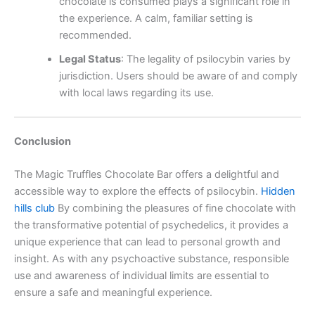
chocolate is consumed plays a significant role in
the experience. A calm, familiar setting is
recommended.
Legal Status
:
The legality of psilocybin varies by
jurisdiction. Users should be aware of and comply
with local laws regarding its use.
Conclusion
The Magic Truffles Chocolate Bar offers a delightful and
accessible way to explore the effects of psilocybin.
Hidden
hills club
By combining the pleasures of fine chocolate with
the transformative potential of psychedelics, it provides a
unique experience that can lead to personal growth and
insight. As with any psychoactive substance, responsible
use and awareness of individual limits are essential to
ensure a safe and meaningful experience.