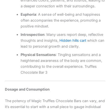
enhanced colors, patterns, and sounds, leading to
a deeper connection with their surroundings.
Euphoria
:
A sense of well-being and happiness
often accompanies the experience, promoting a
positive mindset.
Introspection
:
Many users report deep, reflective
thoughts and insights,
Hidden hills cart
which can
lead to personal growth and clarity.
Physical Sensations
:
Tingling sensations and a
heightened awareness of the body are common,
contributing to the overall experience. Truffles
Chocolate Bar 3
Dosage and Consumption
The potency of Magic Truffles Chocolate Bars can vary, and
it’s essential to start with a small piece to gauge individual