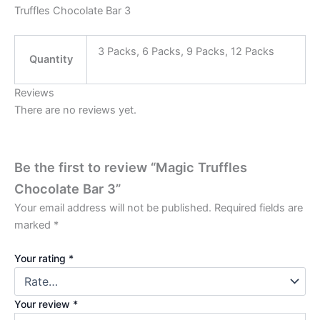
Truffles Chocolate Bar 3
3 Packs, 6 Packs, 9 Packs, 12 Packs
Quantity
Reviews
There are no reviews yet.
Be the first to review “Magic Truffles
Chocolate Bar 3”
Your email address will not be published.
Required fields are
marked
*
Your rating
*
Your review
*