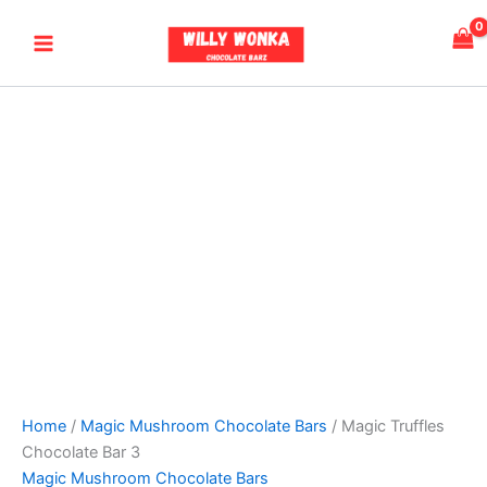
Magic
Skip
Price
Main
Truffles
to
range:
Chocolate
Menu
content
$230.00
Bar
through
3
$900.00
quantity
Home
/
Magic Mushroom Chocolate Bars
/ Magic Truffles
Chocolate Bar 3
Magic Mushroom Chocolate Bars