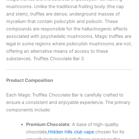
mushrooms. Unlike the traditional fruiting body (the cap
and stem), truffles are dense, underground masses of
mycelium that contain psilocybin and psilocin. These
compounds are responsible for the hallucinogenic effects
associated with psychedelic mushrooms. Magic truffles are
legal in some regions where psilocybin mushrooms are not,
offering an alternative means of access to these
substances. Truffles Chocolate Bar 3
Product Composition
Each Magic Truffles Chocolate Bar is carefully crafted to
ensure a consistent and enjoyable experience. The primary
components include:
Premium Chocolate
:
A base of high-quality
chocolate,
Hidden hills club vape
chosen for its