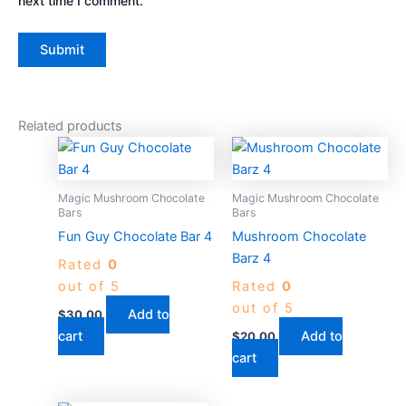
next time I comment.
Related products
Magic Mushroom Chocolate
Magic Mushroom Chocolate
Bars
Bars
Fun Guy Chocolate Bar 4
Mushroom Chocolate
Barz 4
Rated
0
out of 5
Rated
0
out of 5
Add to
$
30.00
cart
Add to
$
20.00
cart