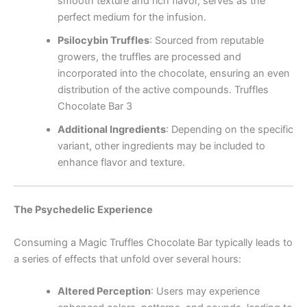
smooth texture and rich flavor, serves as the
perfect medium for the infusion.
Psilocybin Truffles
:
Sourced from reputable
growers, the truffles are processed and
incorporated into the chocolate, ensuring an even
distribution of the active compounds. Truffles
Chocolate Bar 3
Additional Ingredients
:
Depending on the specific
variant, other ingredients may be included to
enhance flavor and texture.
The Psychedelic Experience
Consuming a Magic Truffles Chocolate Bar typically leads to
a series of effects that unfold over several hours:
Altered Perception
:
Users may experience