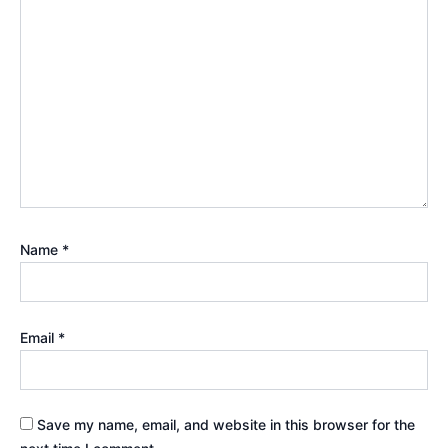
Name
*
Email
*
Save my name, email, and website in this browser for the