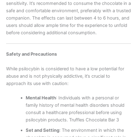
sensitivity. It’s recommended to consume the chocolate in a
safe and comfortable environment, preferably with a trusted
companion. The effects can last between 4 to 6 hours, and
users should allow ample time for the experience to unfold
before considering additional consumption.
Safety and Precautions
While psilocybin is considered to have a low potential for
abuse and is not physically addictive, it’s crucial to
approach its use with caution:
Mental Health
:
Individuals with a personal or
family history of mental health disorders should
consult a healthcare professional before using
psilocybin products. Truffles Chocolate Bar 3
Set and Setting
:
The environment in which the