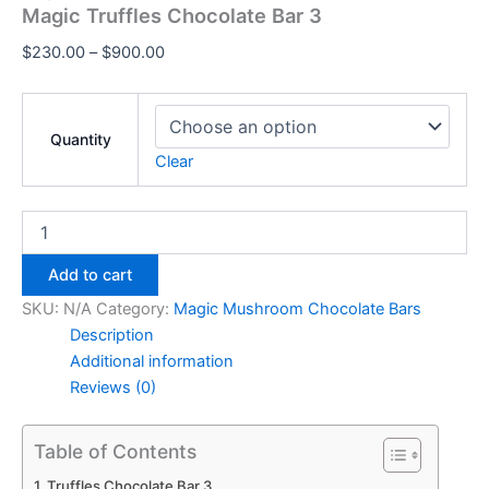
Magic Truffles Chocolate Bar 3
$
230.00
–
$
900.00
Quantity
Clear
Add to cart
SKU:
N/A
Category:
Magic Mushroom Chocolate Bars
Description
Additional information
Reviews (0)
Table of Contents
Truffles Chocolate Bar 3